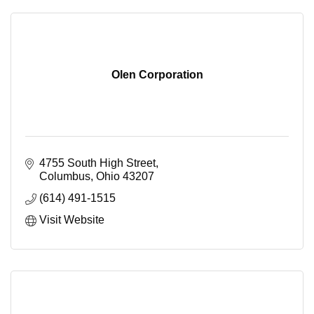
Olen Corporation
4755 South High Street
Columbus
Ohio
43207
(614) 491-1515
Visit Website