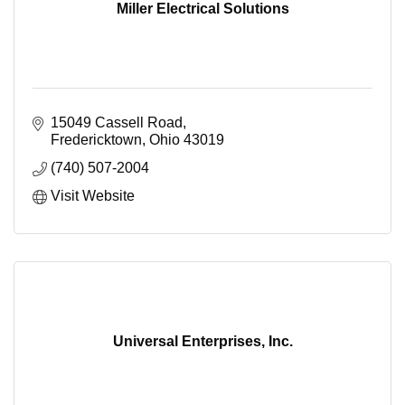
Miller Electrical Solutions
15049 Cassell Road
Fredericktown
Ohio
43019
(740) 507-2004
Visit Website
Universal Enterprises, Inc.