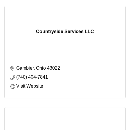
Countryside Services LLC
Gambier
Ohio
43022
(740) 404-7841
Visit Website