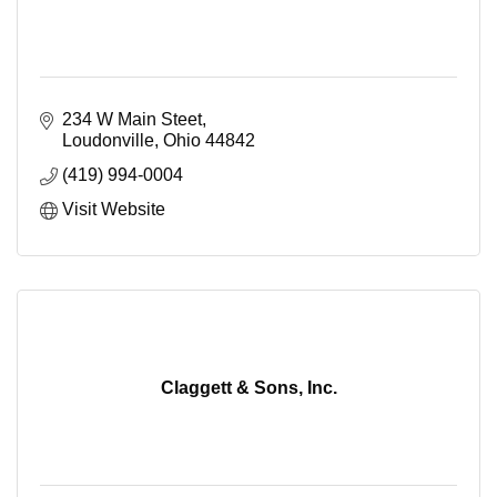
234 W Main Steet
Loudonville
Ohio
44842
(419) 994-0004
Visit Website
Claggett & Sons, Inc.