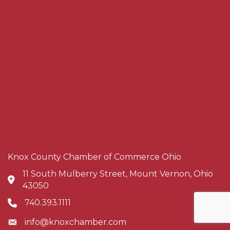
Knox County Chamber of Commerce Ohio
11 South Mulberry Street, Mount Vernon, Ohio
Address & Map
43050
740.393.1111
Phone icon
info@knoxchamber.com
Envelope icon