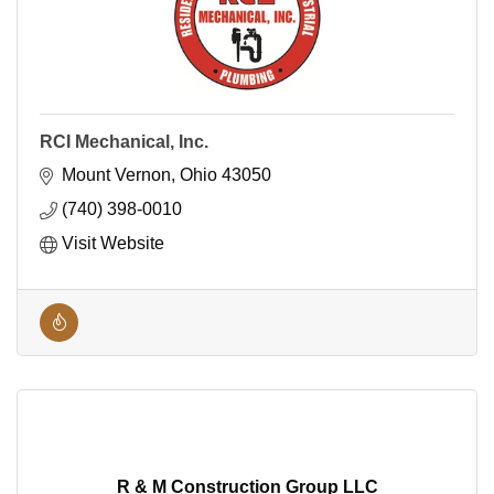
RCI Mechanical, Inc.
Mount Vernon
Ohio
43050
(740) 398-0010
Visit Website
R & M Construction Group LLC