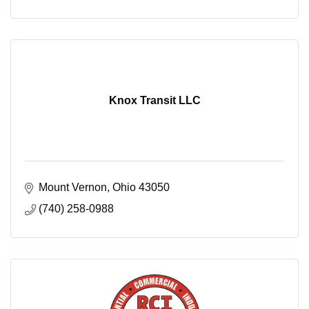
Knox Transit LLC
Mount Vernon
Ohio
43050
(740) 258-0988