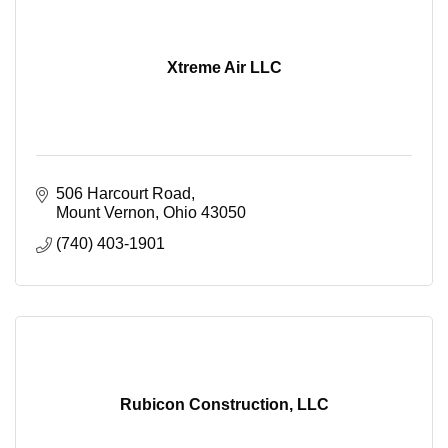
Xtreme Air LLC
506 Harcourt Road
Mount Vernon
Ohio
43050
(740) 403-1901
Rubicon Construction, LLC