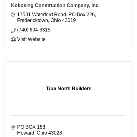
Kokosing Construction Company, Inc.
17531 Waterford Road
PO Box 226
Fredericktown
Ohio
43019
(740) 694-6315
Visit Website
True North Builders
PO BOX 188
Howard
Ohio
43028