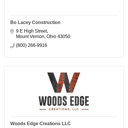
Bo Lacey Construction
9 E High Street
Mount Vernon
Ohio
43050
(800) 266-9916
Woods Edge Creations LLC