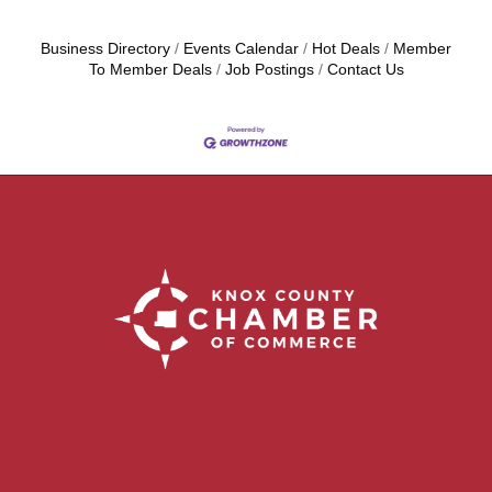
Business Directory
Events Calendar
Hot Deals
Member
To Member Deals
Job Postings
Contact Us