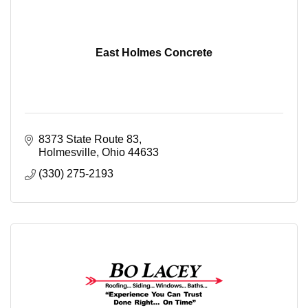
East Holmes Concrete
8373 State Route 83
Holmesville
Ohio
44633
(330) 275-2193