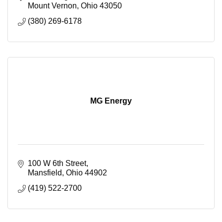
Mount Vernon
Ohio
43050
(380) 269-6178
MG Energy
100 W 6th Street
Mansfield
Ohio
44902
(419) 522-2700