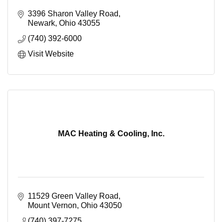
3396 Sharon Valley Road
Newark
Ohio
43055
(740) 392-6000
Visit Website
MAC Heating & Cooling, Inc.
11529 Green Valley Road
Mount Vernon
Ohio
43050
(740) 397-7275