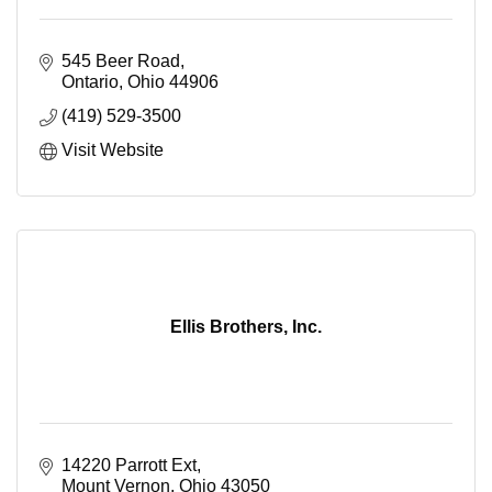
545 Beer Road
Ontario
Ohio
44906
(419) 529-3500
Visit Website
Ellis Brothers, Inc.
14220 Parrott Ext
Mount Vernon
Ohio
43050