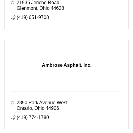
21935 Jericho Road
Glenmont
Ohio
44628
(419) 651-9708
Ambrose Asphalt, Inc.
2890 Park Avenue West
Ontario
Ohio
44906
(419) 774-1780