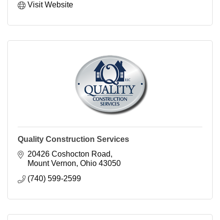
Visit Website
Quality Construction Services
20426 Coshocton Road
Mount Vernon
Ohio
43050
(740) 599-2599