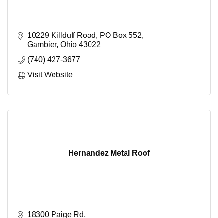
10229 Killduff Road
PO Box 552
Gambier
Ohio
43022
(740) 427-3677
Visit Website
Hernandez Metal Roof
18300 Paige Rd