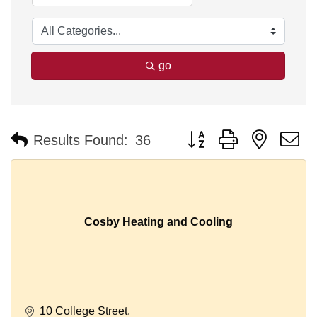
go
Button group with nested 
Results Found:
36
Cosby Heating and Cooling
10 College Street