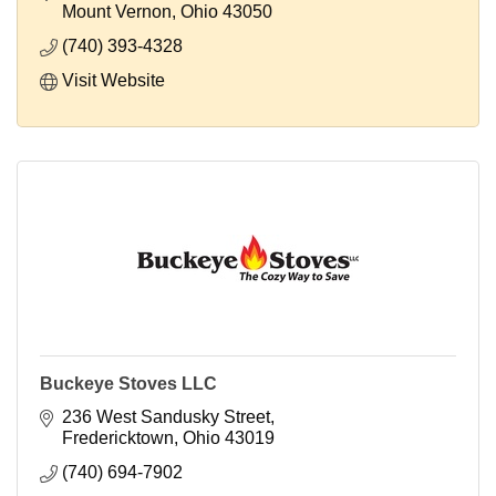
Mount Vernon
Ohio
43050
(740) 393-4328
Visit Website
Buckeye Stoves LLC
236 West Sandusky Street
Fredericktown
Ohio
43019
(740) 694-7902