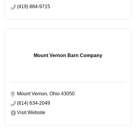
(419) 884-9715
Mount Vernon Barn Company
Mount Vernon
Ohio
43050
(614) 634-2049
Visit Website