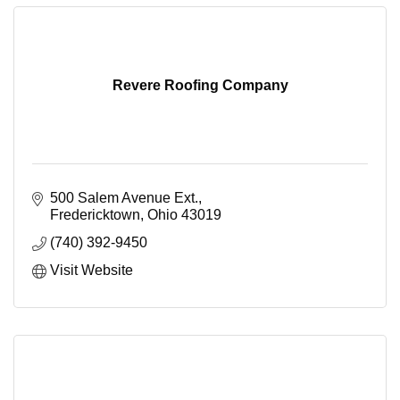
Revere Roofing Company
500 Salem Avenue Ext.
Fredericktown
Ohio
43019
(740) 392-9450
Visit Website