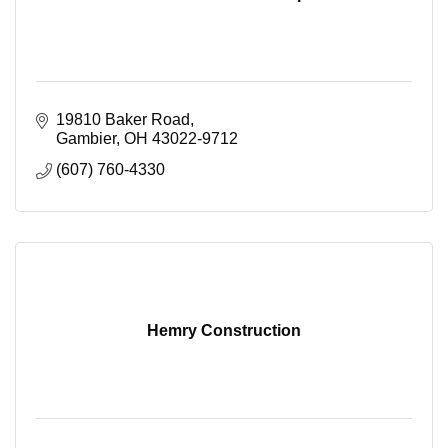
19810 Baker Road
Gambier
OH
43022-9712
(607) 760-4330
Hemry Construction