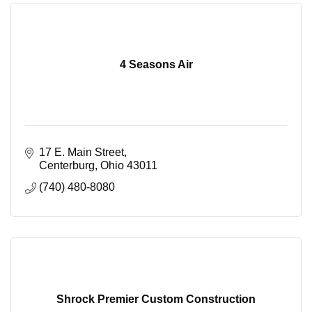
4 Seasons Air
17 E. Main Street
Centerburg
Ohio
43011
(740) 480-8080
Shrock Premier Custom Construction