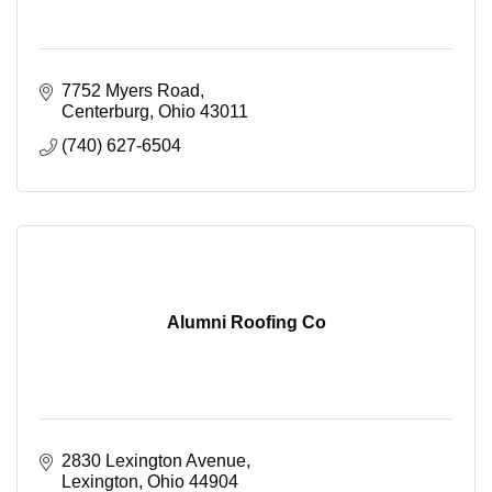
7752 Myers Road
Centerburg
Ohio
43011
(740) 627-6504
Alumni Roofing Co
2830 Lexington Avenue
Lexington
Ohio
44904