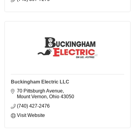
Buckingham Electric LLC
70 Pittsburgh Avenue
Mount Vernon
Ohio
43050
(740) 427-2476
Visit Website