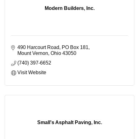
Modern Builders, Inc.
490 Harcourt Road
PO Box 181
Mount Vernon
Ohio
43050
(740) 397-6652
Visit Website
Small's Asphalt Paving, Inc.