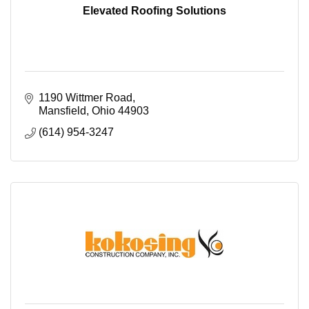
Elevated Roofing Solutions
1190 Wittmer Road
Mansfield
Ohio
44903
(614) 954-3247