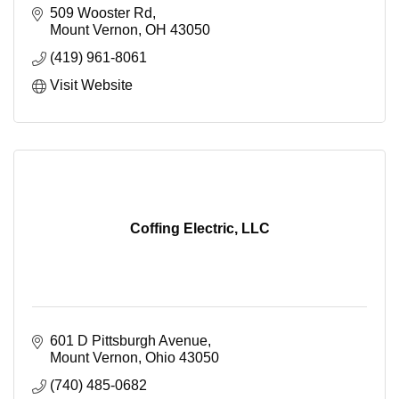
509 Wooster Rd
Mount Vernon
OH
43050
(419) 961-8061
Visit Website
Coffing Electric, LLC
601 D Pittsburgh Avenue
Mount Vernon
Ohio
43050
(740) 485-0682