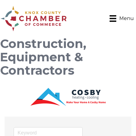
Menu
Construction,
Equipment &
Contractors