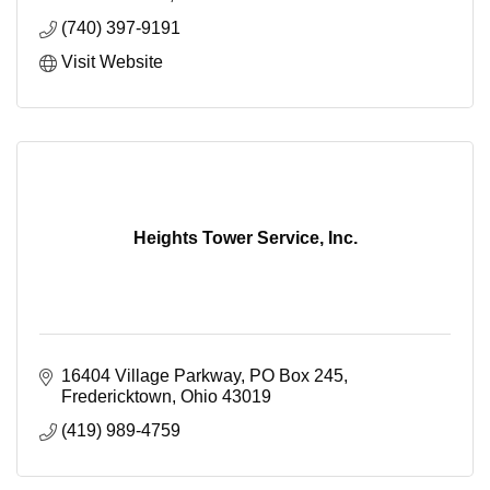
(740) 397-9191
Visit Website
Heights Tower Service, Inc.
16404 Village Parkway
PO Box 245
Fredericktown
Ohio
43019
(419) 989-4759