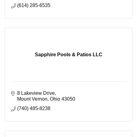
(614) 285-6535
Sapphire Pools & Patios LLC
8 Lakeview Drive
Mount Vernon
Ohio
43050
(740) 485-8238