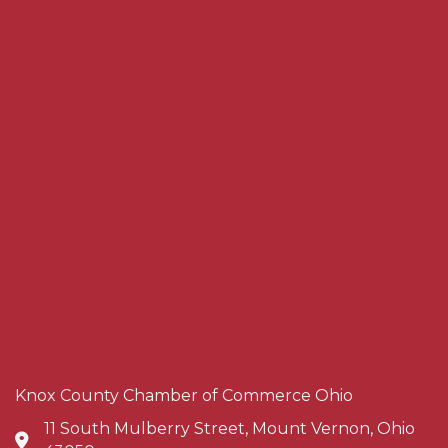
Knox County Chamber of Commerce Ohio
11 South Mulberry Street, Mount Vernon, Ohio
Address & Map