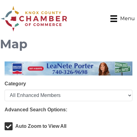
Menu
Map
Category
Advanced Search Options:
Auto Zoom to View All