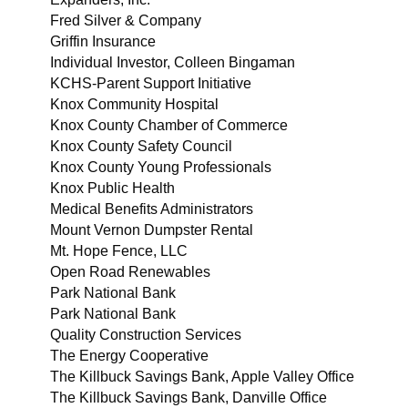
Fred Silver & Company
Griffin Insurance
Individual Investor, Colleen Bingaman
KCHS-Parent Support Initiative
Knox Community Hospital
Knox County Chamber of Commerce
Knox County Safety Council
Knox County Young Professionals
Knox Public Health
Medical Benefits Administrators
Mount Vernon Dumpster Rental
Mt. Hope Fence, LLC
Open Road Renewables
Park National Bank
Park National Bank
Quality Construction Services
The Energy Cooperative
The Killbuck Savings Bank, Apple Valley Office
The Killbuck Savings Bank, Danville Office