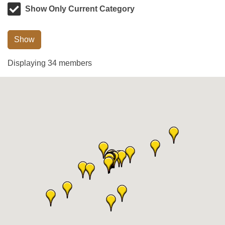
Show Only Current Category
Show
Displaying
34
members