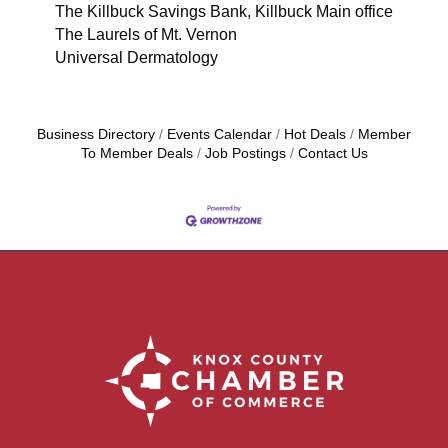
The Killbuck Savings Bank, Killbuck Main office
The Laurels of Mt. Vernon
Universal Dermatology
Business Directory
Events Calendar
Hot Deals
Member
To Member Deals
Job Postings
Contact Us