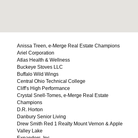
Anissa Treen, e-Merge Real Estate Champions
Ariel Corporation
Atlas Health & Wellness
Buckeye Stoves LLC
Buffalo Wild Wings
Central Ohio Technical College
Cliff's High Performance
Crystal Snell-Tomes, e-Merge Real Estate
Champions
D.R. Horton
Danbury Senior Living
Drew Smith Red 1 Realty Mount Vernon & Apple
Valley Lake
Expanders, Inc.