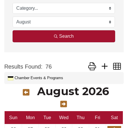
Search
Button group with n
Results Found:
76
Chamber Events & Programs
August 2026
Sun
Mon
Tue
Wed
Thu
Fri
Sat