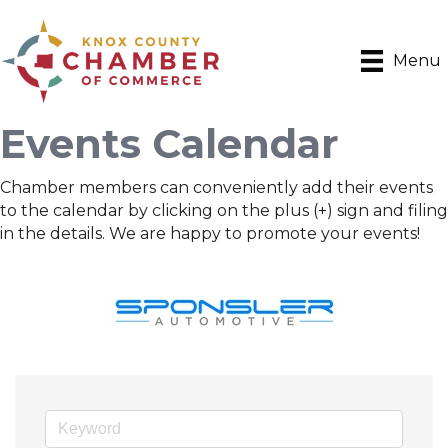
Menu
Events Calendar
Chamber members can conveniently add their events
to the calendar by clicking on the plus (+) sign and filing
in the details. We are happy to promote your events!