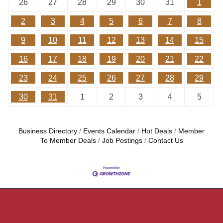
26
27
28
29
30
31
1
2
3
4
5
6
7
8
9
10
11
12
13
14
15
16
17
18
19
20
21
22
23
24
25
26
27
28
29
30
31
1
2
3
4
5
Business Directory
Events Calendar
Hot Deals
Member
To Member Deals
Job Postings
Contact Us