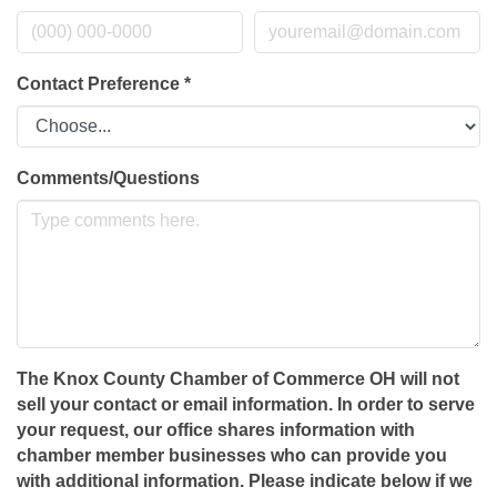
Contact Preference
*
Comments/Questions
The Knox County Chamber of Commerce OH will not
sell your contact or email information. In order to serve
your request, our office shares information with
chamber member businesses who can provide you
with additional information. Please indicate below if we