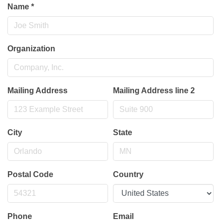
Name
*
Organization
Mailing Address
Mailing Address line 2
City
State
Postal Code
Country
Phone
Email