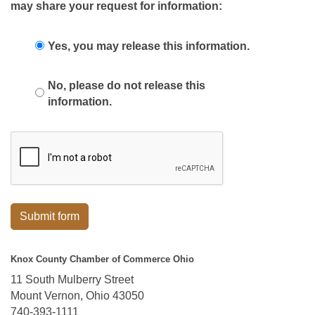
may share your request for information:
Yes, you may release this information.
No, please do not release this
information.
Submit form
Knox County Chamber of Commerce Ohio
11 South Mulberry Street
Mount Vernon, Ohio 43050
740-393-1111