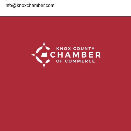
info@knoxchamber.com