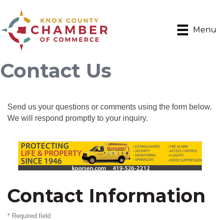
Menu
Contact Us
Send us your questions or comments using the form below.
We will respond promptly to your inquiry.
Contact Information
*
Required field