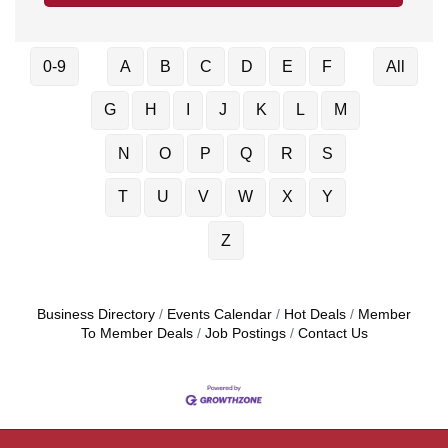
0-9
A
B
C
D
E
F
All
G
H
I
J
K
L
M
N
O
P
Q
R
S
T
U
V
W
X
Y
Z
Business Directory
Events Calendar
Hot Deals
Member
To Member Deals
Job Postings
Contact Us