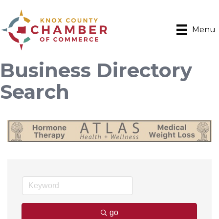
Menu
Business Directory
Search
go