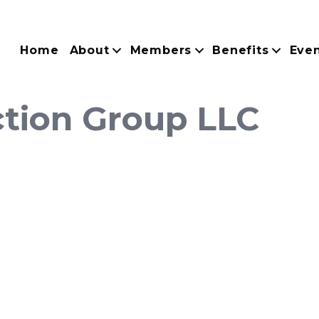
Home
About
Members
Benefits
Eve
ction Group LLC