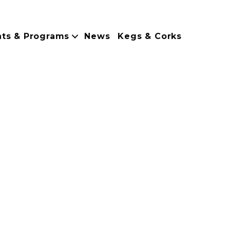
nts & Programs
News
Kegs & Corks