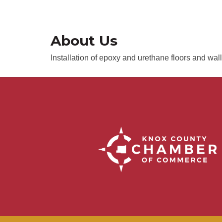
About Us
Installation of epoxy and urethane floors and wal