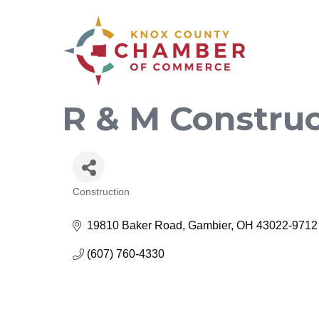
R & M Constru
Construction
Categories
19810 Baker Road
Gambier
OH
43022-9712
(607) 760-4330