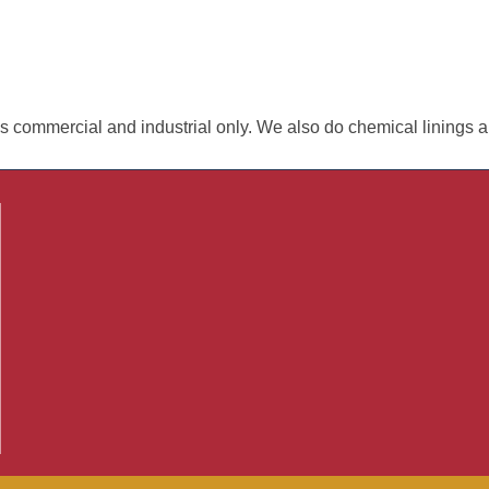
ls commercial and industrial only. We also do chemical linings a