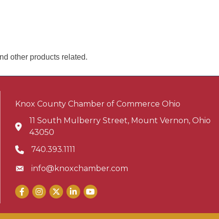
nd other products related.
Knox County Chamber of Commerce Ohio
11 South Mulberry Street, Mount Vernon, Ohio
Address & Map
43050
740.393.1111
Phone icon
info@knoxchamber.com
Envelope icon
Facebook
Instagram
X
LinkedIn
YouTube