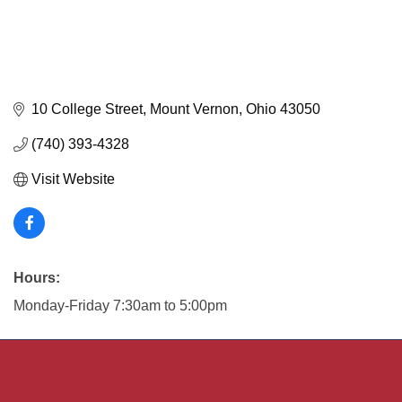
10 College Street
Mount Vernon
Ohio
43050
(740) 393-4328
Visit Website
Hours:
Monday-Friday 7:30am to 5:00pm