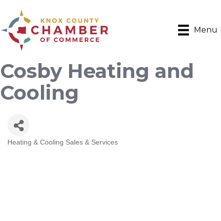
Menu
Cosby Heating and
Cooling
Heating & Cooling Sales & Services
Categories