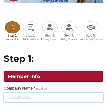
Step 1:
Step 2:
Step 3:
Step 4:
Step 5:
Member Info
Additional Info
Primary Contact
Billing Contact
Membership Options
Step 1:
Member Info
Company Name
*
required