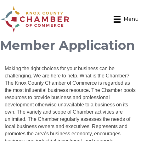
Menu
Member Application
Making the right choices for your business can be
challenging. We are here to help. What is the Chamber?
The Knox County Chamber of Commerce is regarded as
the most influential business resource. The Chamber pools
resources to provide business and professional
development otherwise unavailable to a business on its
own. The variety and scope of Chamber activities are
unlimited. The Chamber regularly assesses the needs of
local business owners and executives. Represents and
promotes the area’s business economy, encourages
business and industrial investment, and supports