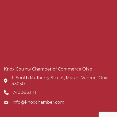
Knox County Chamber of Commerce Ohio
11 South Mulberry Street, Mount Vernon, Ohio
Address & Map
43050
740.393.1111
Phone icon
info@knoxchamber.com
Envelope icon