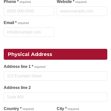
Phone
*
Website
*
required
required
Email
*
required
Physical Address
Address line 1
*
required
Address line 2
Country
*
City
*
required
required