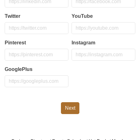
Twitter
YouTube
Pinterest
Instagram
GooglePlus
Next