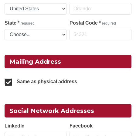
State
*
Postal Code
*
required
required
Mailing Address
Same as physical address
Social Network Addresses
LinkedIn
Facebook