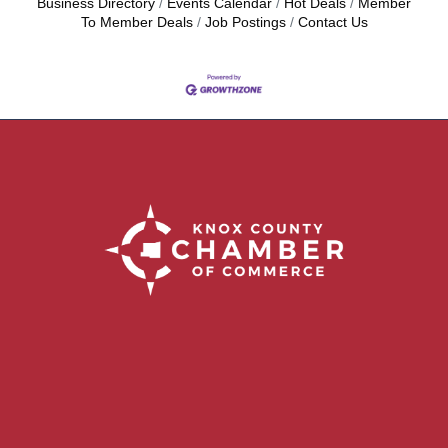
Business Directory
Events Calendar
Hot Deals
Member
To Member Deals
Job Postings
Contact Us