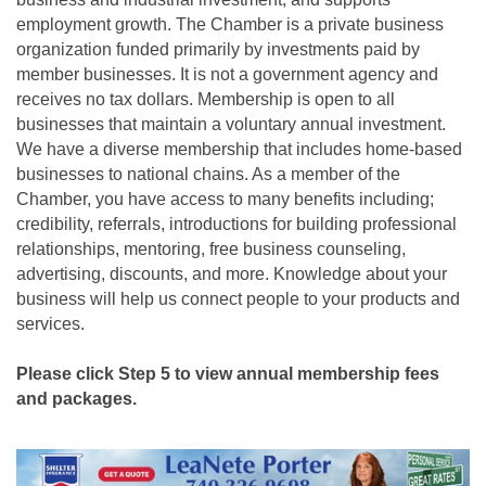
employment growth. The Chamber is a private business
organization funded primarily by investments paid by
member businesses. It is not a government agency and
receives no tax dollars. Membership is open to all
businesses that maintain a voluntary annual investment.
We have a diverse membership that includes home-based
businesses to national chains. As a member of the
Chamber, you have access to many benefits including;
credibility, referrals, introductions for building professional
relationships, mentoring, free business counseling,
advertising, discounts, and more. Knowledge about your
business will help us connect people to your products and
services.
Please click Step 5 to view annual membership fees
and packages.