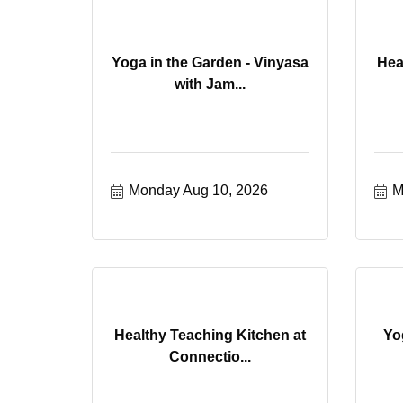
Yoga in the Garden - Vinyasa
Hea
with Jam...
Monday Aug 10, 2026
M
Healthy Teaching Kitchen at
Yo
Connectio...