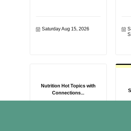
Saturday Aug 15, 2026
S
S
Nutrition Hot Topics with
S
Connections...
Monday Aug 17, 2026
T