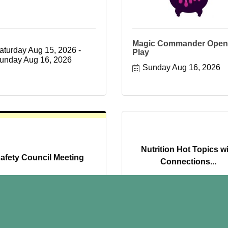
Magic Commander Open
aturday Aug 15, 2026
Play
unday Aug 16, 2026
Sunday Aug 16, 2026
Nutrition Hot Topics w
afety Council Meeting
Connections...
Wednesday Aug 19, 
uesday Aug 18, 2026