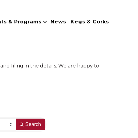
nts & Programs
News
Kegs & Corks
nd filing in the details. We are happy to
Search