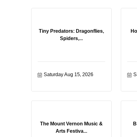
Tiny Predators: Dragonflies,
Ho
Spiders,...
Saturday Aug 15, 2026
S
The Mount Vernon Music &
B
Arts Festiva...