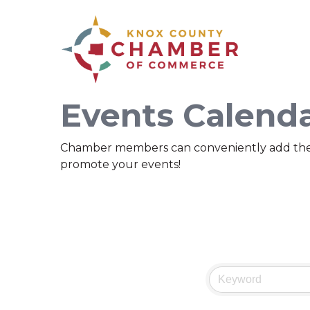
Events Calend
Chamber members can conveniently add their ev
promote your events!