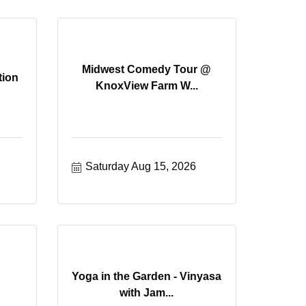
Midwest Comedy Tour @
tion
KnoxView Farm W...
Saturday Aug 15, 2026
Yoga in the Garden - Vinyasa
with Jam...