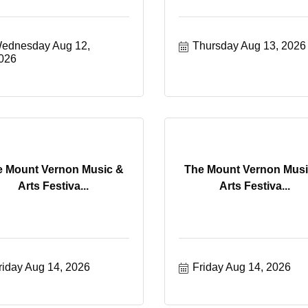
ednesday Aug 12, 
Thursday Aug 13, 2026
026
e Mount Vernon Music &
The Mount Vernon Musi
Arts Festiva...
Arts Festiva...
riday Aug 14, 2026
Friday Aug 14, 2026