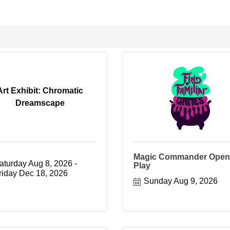
Art Exhibit: Chromatic
Dreamscape
Magic Commander Open
aturday Aug 8, 2026
Play
riday Dec 18, 2026
Sunday Aug 9, 2026