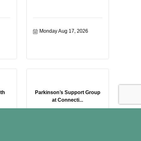
Monday Aug 17, 2026
ith
Parkinson’s Support Group
at Connecti...
Wednesday Aug 19, 