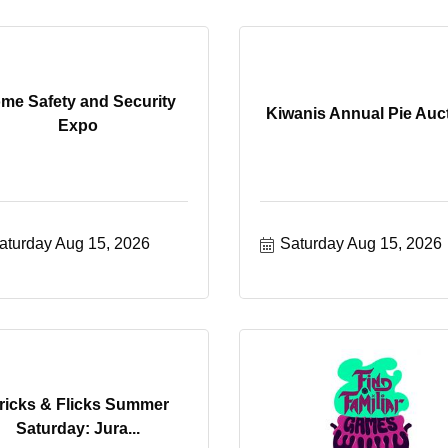
me Safety and Security
Kiwanis Annual Pie Auc
Expo
aturday Aug 15, 2026
Saturday Aug 15, 2026
ricks & Flicks Summer
Saturday: Jura...