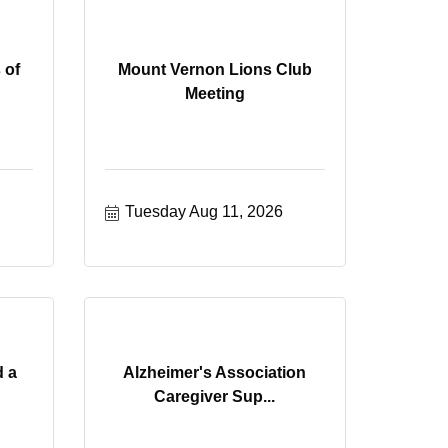
 of
Mount Vernon Lions Club
Meeting
Tuesday Aug 11, 2026
d a
Alzheimer's Association
Caregiver Sup...