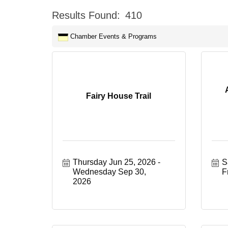
Results Found:
410
Chamber Events & Programs
Fairy House Trail
Thursday Jun 25, 2026
S
Wednesday Sep 30, 
F
2026