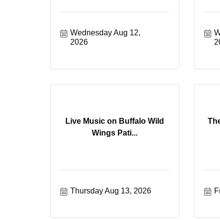
Wednesday Aug 12, 
W
2026
2
Live Music on Buffalo Wild
Th
Wings Pati...
Thursday Aug 13, 2026
F