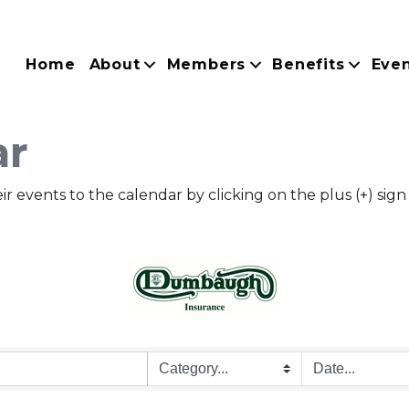
Home
About
Members
Benefits
Eve
ar
ents to the calendar by clicking on the plus (+) sign a