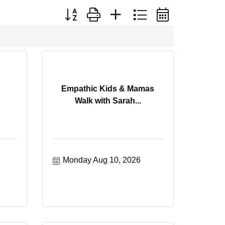
Button group with nested dropdown
Empathic Kids & Mamas
Walk with Sarah...
Monday Aug 10, 2026