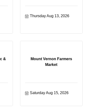
Thursday Aug 13, 2026
c &
Mount Vernon Farmers
Market
Saturday Aug 15, 2026