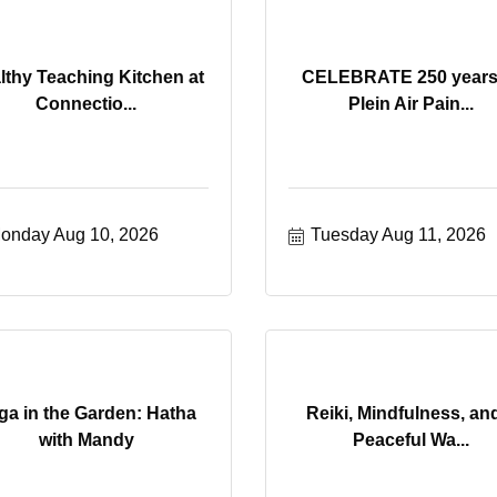
lthy Teaching Kitchen at
CELEBRATE 250 years
Connectio...
Plein Air Pain...
onday Aug 10, 2026
Tuesday Aug 11, 2026
ga in the Garden: Hatha
Reiki, Mindfulness, an
with Mandy
Peaceful Wa...