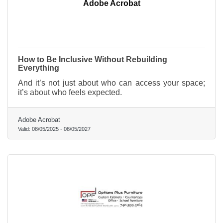
Adobe Acrobat
How to Be Inclusive Without Rebuilding
Everything
And it’s not just about who can access your space;
it’s about who feels expected.
Adobe Acrobat
Valid:
08/05/2025
-
08/05/2027