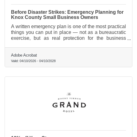
Before Disaster Strikes: Emergency Planning for
Knox County Small Business Owners
A written emergency plan is one of the most practical
things you can put in place — not as a bureaucratic
exercise, but as real protection for the business
you've built and the people who depend on it.
Adobe Acrobat
Valid:
04/10/2026
-
04/10/2028