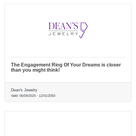
The Engagement Ring Of Your Dreams is closer
than you might think!
Dean's Jewelry
Valid:
06/09/2025
-
12/31/2050