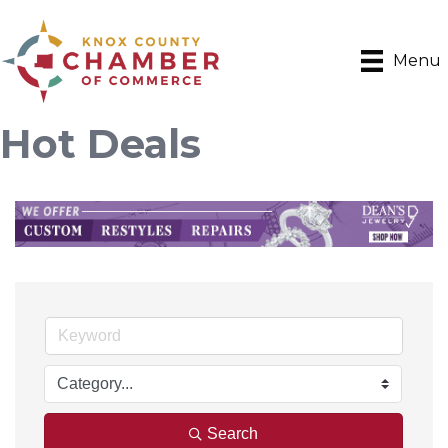
Menu
Hot Deals
Search