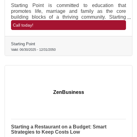
Starting Point is committed to education that
promotes life, marriage and family as the core
building blocks of a thriving community. Starting
Point receives NO tax-payer money but is 100%
Call today!
community funded and volunteer supported.
Starting Point
Valid:
06/30/2025
-
12/31/2050
ZenBusiness
Starting a Restaurant on a Budget: Smart
Strategies to Keep Costs Low