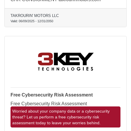
TAKROURIN' MOTORS LLC
Valid:
06/09/2025
-
12/31/2050
Free Cybersecurity Risk Assessment
Free Cybersecurity Risk Assessment
Worried about your company data or a cybersecurity
threat? Let us perform a free cybersecurity risk
assessment today to leave your worries behind.