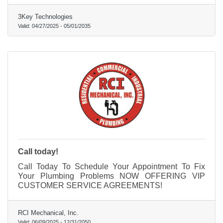
3Key Technologies
Valid:
04/27/2025
-
05/01/2035
Call today!
Call Today To Schedule Your Appointment To Fix
Your Plumbing Problems NOW OFFERING VIP
CUSTOMER SERVICE AGREEMENTS!
RCI Mechanical, Inc.
Valid:
06/09/2025
-
12/31/2050