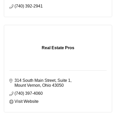
(740) 392-2941
Real Estate Pros
314 South Main Street, Suite 1
Mount Vernon
Ohio
43050
(740) 397-4060
Visit Website