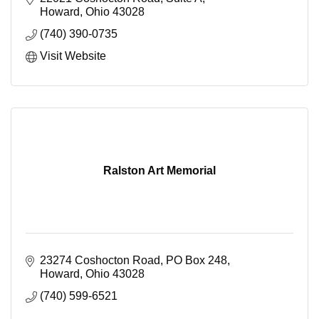
Howard
Ohio
43028
(740) 390-0735
Visit Website
Ralston Art Memorial
23274 Coshocton Road
PO Box 248
Howard
Ohio
43028
(740) 599-6521