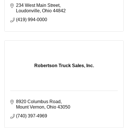
234 West Main Street
Loudonville
Ohio
44842
(419) 994-0000
Robertson Truck Sales, Inc.
8920 Columbus Road
Mount Vernon
Ohio
43050
(740) 397-4969