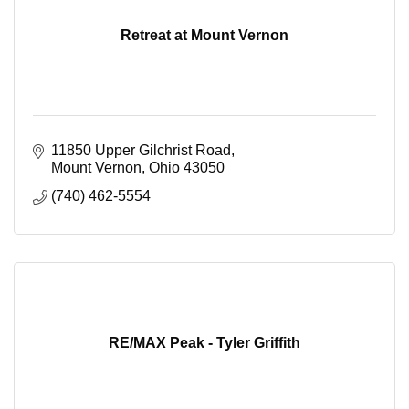
Retreat at Mount Vernon
11850 Upper Gilchrist Road
Mount Vernon
Ohio
43050
(740) 462-5554
RE/MAX Peak - Tyler Griffith