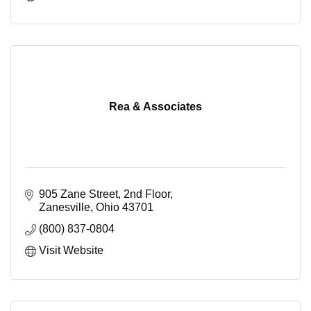
Rea & Associates
905 Zane Street, 2nd Floor
Zanesville
Ohio
43701
(800) 837-0804
Visit Website