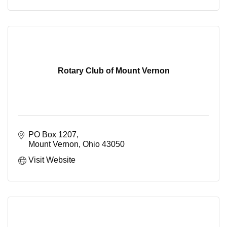
Rotary Club of Mount Vernon
PO Box 1207
Mount Vernon
Ohio
43050
Visit Website