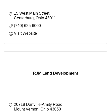
15 West Main Street
Centerburg
Ohio
43011
(740) 625-6000
Visit Website
RJM Land Development
20718 Danville-Amity Road
Mount Vernon
Ohio
43050