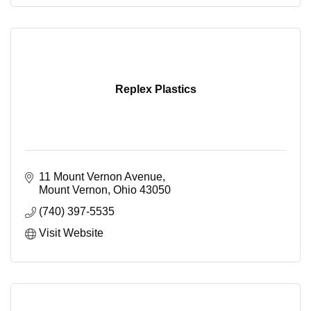
Replex Plastics
11 Mount Vernon Avenue
Mount Vernon
Ohio
43050
(740) 397-5535
Visit Website