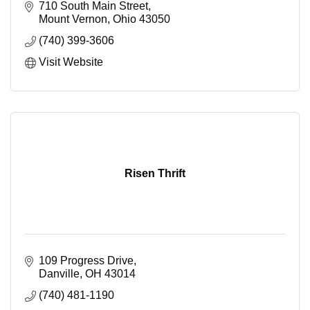
710 South Main Street
Mount Vernon
Ohio
43050
(740) 399-3606
Visit Website
Risen Thrift
109 Progress Drive
Danville
OH
43014
(740) 481-1190