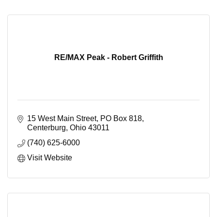
RE/MAX Peak - Robert Griffith
15 West Main Street
PO Box 818
Centerburg
Ohio
43011
(740) 625-6000
Visit Website