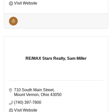
Visit Website
RE/MAX Stars Realty, Sam Miller
710 South Main Street
Mount Vernon
Ohio
43050
(740) 397-7800
Visit Website