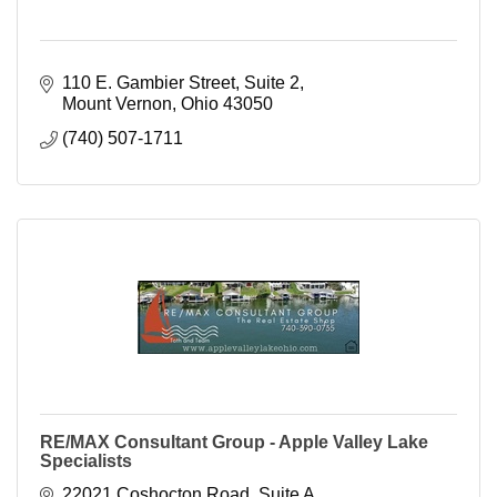
110 E. Gambier Street, Suite 2
Mount Vernon
Ohio
43050
(740) 507-1711
RE/MAX Consultant Group - Apple Valley Lake
Specialists
22021 Coshocton Road, Suite A