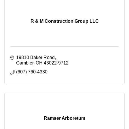
R & M Construction Group LLC
19810 Baker Road
Gambier
OH
43022-9712
(607) 760-4330
Ramser Arboretum