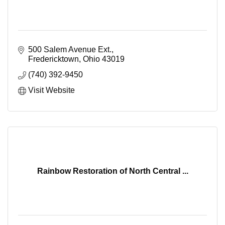
500 Salem Avenue Ext.
Fredericktown
Ohio
43019
(740) 392-9450
Visit Website
Rainbow Restoration of North Central ...