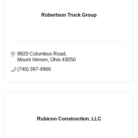
Robertson Truck Group
8920 Columbus Road
Mount Vernon
Ohio
43050
(740) 397-4969
Rubicon Construction, LLC