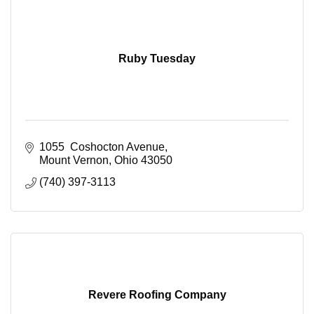
Ruby Tuesday
1055  Coshocton Avenue
Mount Vernon
Ohio
43050
(740) 397-3113
Revere Roofing Company