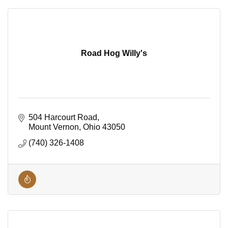
Road Hog Willy's
504 Harcourt Road
Mount Vernon
Ohio
43050
(740) 326-1408