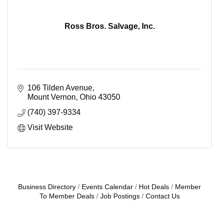
Ross Bros. Salvage, Inc.
106 Tilden Avenue
Mount Vernon
Ohio
43050
(740) 397-9334
Visit Website
Business Directory
Events Calendar
Hot Deals
Member
To Member Deals
Job Postings
Contact Us