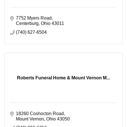
7752 Myers Road
Centerburg
Ohio
43011
(740) 627-6504
Roberts Funeral Home & Mount Vernon M...
18260 Coshocton Road
Mount Vernon
Ohio
43050