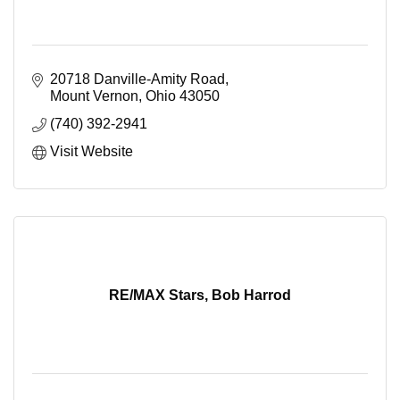
20718 Danville-Amity Road
Mount Vernon
Ohio
43050
(740) 392-2941
Visit Website
RE/MAX Stars, Bob Harrod