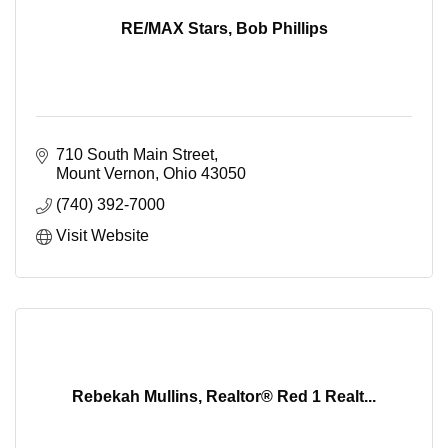
RE/MAX Stars, Bob Phillips
710 South Main Street
Mount Vernon
Ohio
43050
(740) 392-7000
Visit Website
Rebekah Mullins, Realtor® Red 1 Realt...