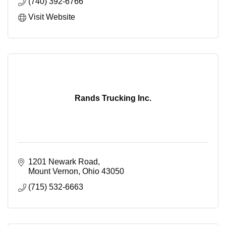
(740) 392-6766
Visit Website
Rands Trucking Inc.
1201 Newark Road
Mount Vernon
Ohio
43050
(715) 532-6663