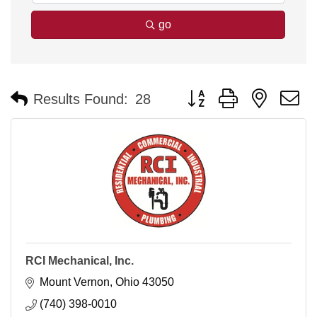
go
Button group with nested 
Results Found:
28
RCI Mechanical, Inc.
Mount Vernon
Ohio
43050
(740) 398-0010