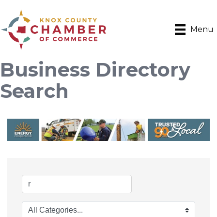
Menu
Business Directory
Search