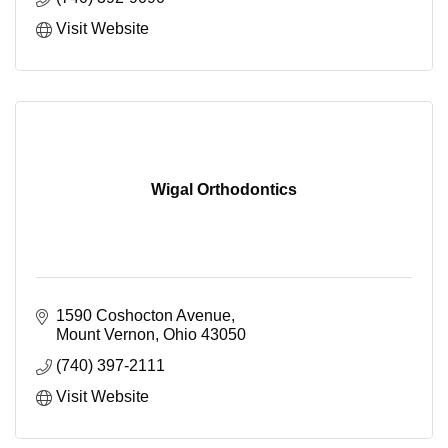
Visit Website
Wigal Orthodontics
1590 Coshocton Avenue
Mount Vernon
Ohio
43050
(740) 397-2111
Visit Website