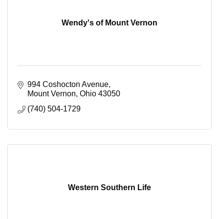
Wendy's of Mount Vernon
994 Coshocton Avenue
Mount Vernon
Ohio
43050
(740) 504-1729
Western Southern Life