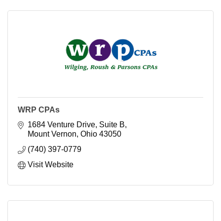
WRP CPAs
1684 Venture Drive, Suite B
Mount Vernon
Ohio
43050
(740) 397-0779
Visit Website