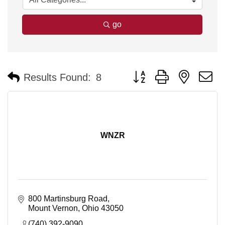
go
Button group with nested 
Results Found:
8
WNZR
800 Martinsburg Road
Mount Vernon
Ohio
43050
(740) 392-9090