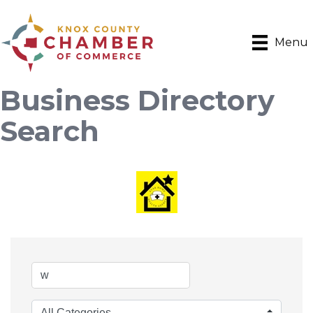
Menu
Business Directory
Search