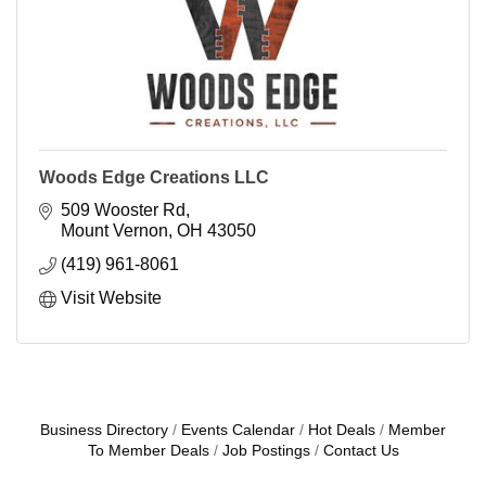
Woods Edge Creations LLC
509 Wooster Rd
Mount Vernon
OH
43050
(419) 961-8061
Visit Website
Business Directory
Events Calendar
Hot Deals
Member
To Member Deals
Job Postings
Contact Us