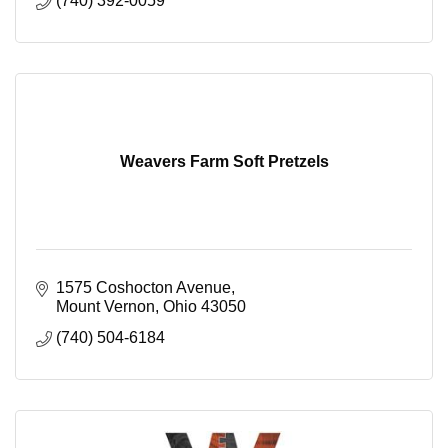
(740) 392-0059
Weavers Farm Soft Pretzels
1575 Coshocton Avenue
Mount Vernon
Ohio
43050
(740) 504-6184