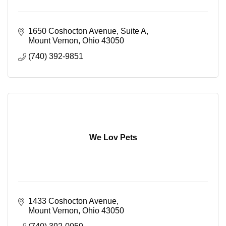
1650 Coshocton Avenue, Suite A
Mount Vernon
Ohio
43050
(740) 392-9851
We Lov Pets
1433 Coshocton Avenue
Mount Vernon
Ohio
43050