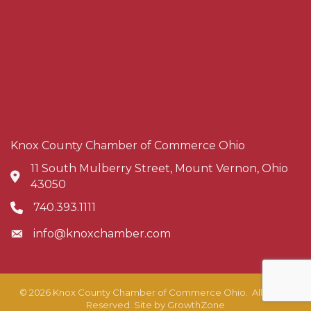
Knox County Chamber of Commerce Ohio
11 South Mulberry Street, Mount Vernon, Ohio
Address & Map
43050
740.393.1111
Phone icon
info@knoxchamber.com
Envelope icon
©
2026
Knox County Chamber of Commerce Ohio.
All Rights
Reserved. Site by
GrowthZone