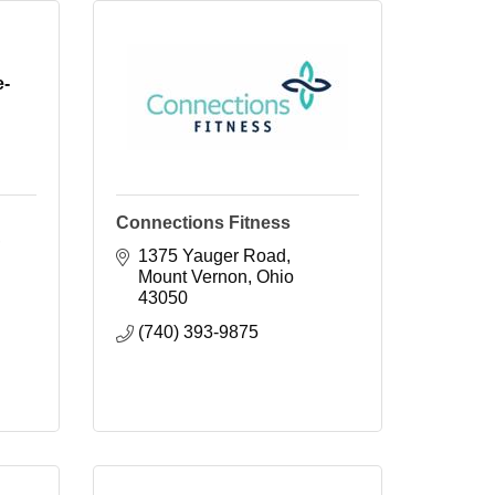
e-
Connections Fitness
1375 Yauger Road
Mount Vernon
Ohio
43050
(740) 393-9875