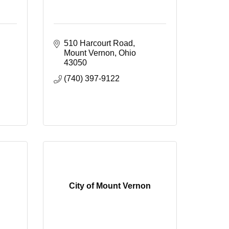
510 Harcourt Road
Mount Vernon
Ohio
43050
(740) 397-9122
City of Mount Vernon