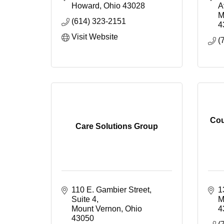
Howard
Ohio
43028
A
M
(614) 323-2151
4
Visit Website
(
Cou
Care Solutions Group
110 E. Gambier Street, 
1
Suite 4
M
Mount Vernon
Ohio
4
43050