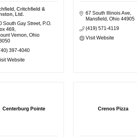
chfield, Critchfield &
67 South Illinois Ave
ston, Ltd.
Mansfield
Ohio
44905
0 South Gay Street
P.O. 
(419) 571-4119
ox 469
ount Vernon
Ohio
Visit Website
3050
740) 397-4040
isit Website
Centerburg Pointe
Crenos Pizza