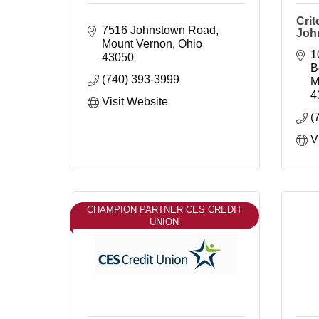
Crit
7516 Johnstown Road
John
Mount Vernon
Ohio
1
43050
B
(740) 393-3999
M
4
Visit Website
(
V
CHAMPION PARTNER CES CREDIT
UNION