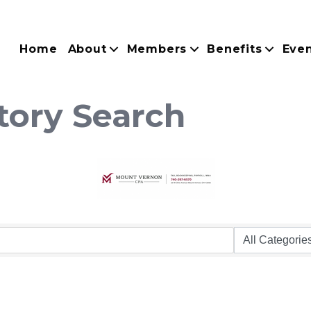
Home
About
Members
Benefits
Eve
tory Search