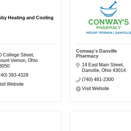
by Heating and Cooling
Conway's Danville
0 College Street
Pharmacy
ount Vernon
Ohio
14 East Main Street
3050
Danville
Ohio
43014
740) 393-4328
(740) 481-2300
isit Website
Visit Website