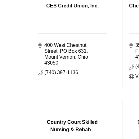
CES Credit Union, Inc.
Che
400 West Chestnut 
3
Street
PO Box 631
F
Mount Vernon
Ohio
4
43050
(
(740) 397-1136
V
Country Court Skilled
Nursing & Rehab...