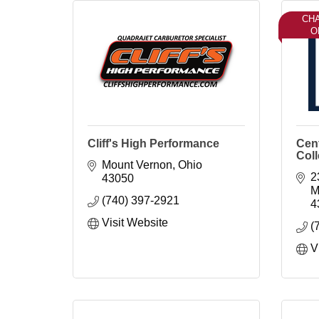
CH
O
Cliff's High Performance
Cent
Col
Mount Vernon
Ohio
2
43050
M
(740) 397-2921
4
Visit Website
(
V