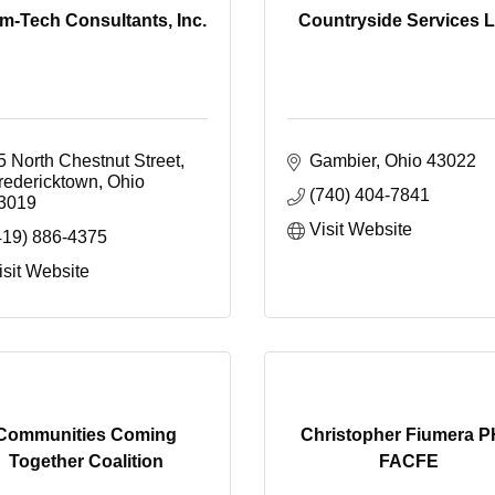
m-Tech Consultants, Inc.
Countryside Services 
5 North Chestnut Street
Gambier
Ohio
43022
redericktown
Ohio
(740) 404-7841
3019
Visit Website
419) 886-4375
isit Website
Communities Coming
Christopher Fiumera 
Together Coalition
FACFE