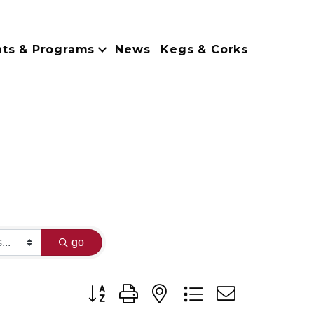
nts & Programs
News
Kegs & Corks
go
Button group with nested dropdown