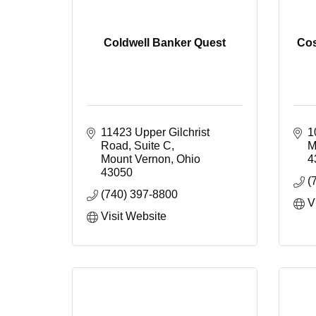
Coldwell Banker Quest
Cos
11423 Upper Gilchrist 
1
Road, Suite C
M
Mount Vernon
Ohio
4
43050
(
(740) 397-8800
V
Visit Website