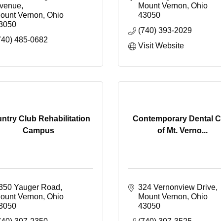
venue
Mount Vernon
Ohio
ount Vernon
Ohio
43050
3050
(740) 393-2029
740) 485-0682
Visit Website
ntry Club Rehabilitation
Contemporary Dental C
Campus
of Mt. Verno...
350 Yauger Road
324 Vernonview Drive
ount Vernon
Ohio
Mount Vernon
Ohio
3050
43050