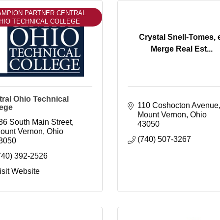
AMPION PARTNER CENTRAL
HIO TECHNICAL COLLEGE
Crystal Snell-Tomes, 
Merge Real Est...
ral Ohio Technical
110 Coshocton Avenue
lege
Mount Vernon
Ohio
36 South Main Street
43050
ount Vernon
Ohio
(740) 507-3267
3050
740) 392-2526
isit Website