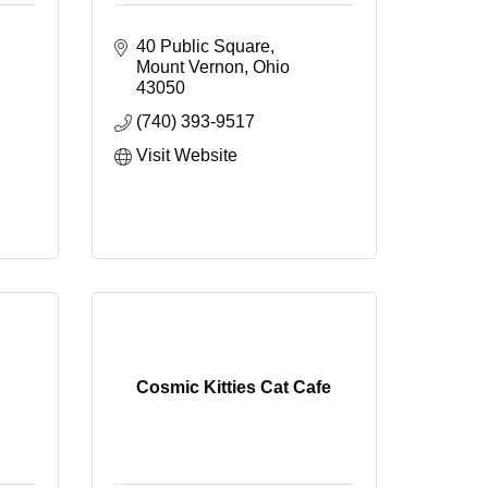
40 Public Square
Mount Vernon
Ohio
43050
(740) 393-9517
Visit Website
Cosmic Kitties Cat Cafe