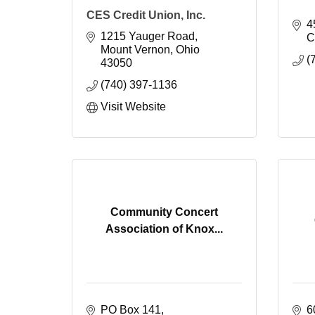
CES Credit Union, Inc.
4
1215 Yauger Road
C
Mount Vernon
Ohio
(
43050
(740) 397-1136
Visit Website
Community Concert
Association of Knox...
PO Box 141
6