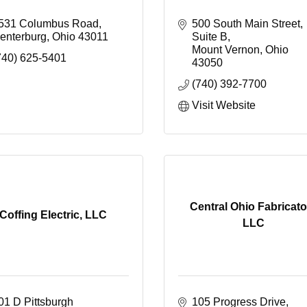
531 Columbus Road
500 South Main Street
enterburg
Ohio
43011
Suite B
Mount Vernon
Ohio
740) 625-5401
43050
(740) 392-7700
Visit Website
Central Ohio Fabricato
Coffing Electric, LLC
LLC
01 D Pittsburgh 
105 Progress Drive