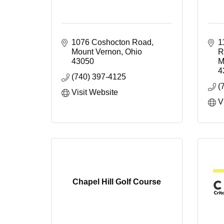
1076 Coshocton Road
1
Mount Vernon
Ohio
R
43050
M
4
(740) 397-4125
(
Visit Website
V
Chapel Hill Golf Course