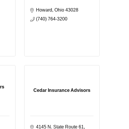
Howard
Ohio
43028
(740) 764-3200
rs
Cedar Insurance Advisors
4145 N. State Route 61