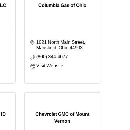
LLC
Columbia Gas of Ohio
1021 North Main Street
Mansfield
Ohio
44903
(800) 344-4077
Visit Website
PHD
Chevrolet GMC of Mount
Vernon