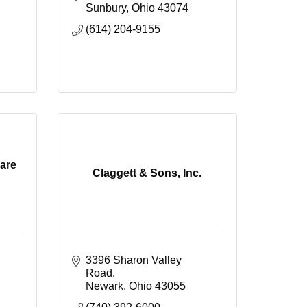
Sunbury
Ohio
43074
(614) 204-9155
are
Claggett & Sons, Inc.
3396 Sharon Valley 
Road
Newark
Ohio
43055