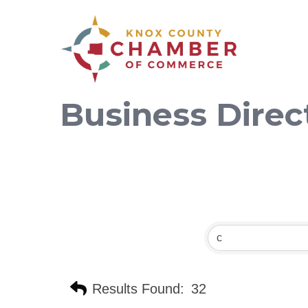
Business Direc
Results Found:
32