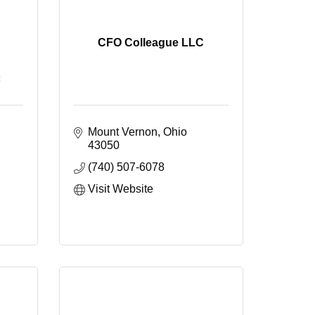
CFO Colleague LLC
Mount Vernon
Ohio
43050
(740) 507-6078
Visit Website