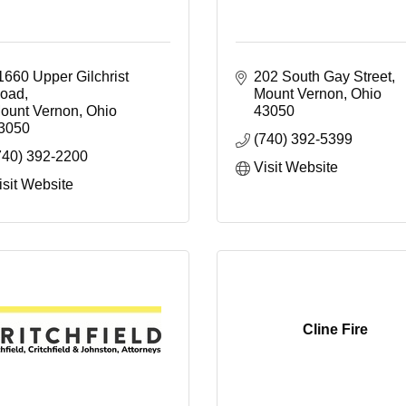
1660 Upper Gilchrist 
202 South Gay Street
oad
Mount Vernon
Ohio
ount Vernon
Ohio 
43050
3050
(740) 392-5399
740) 392-2200
Visit Website
isit Website
Cline Fire