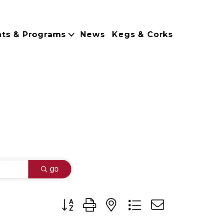
nts & Programs
News
Kegs & Corks
go
Button group with nested dropdown