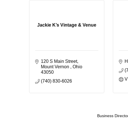
Jackie K’s Vintage & Venue
120 S Main Street
H
Mount Vernon 
Ohio 
(
43050
V
(740) 830-6026
Business Directo