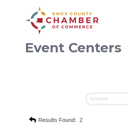
Event Centers
Results Found:
2