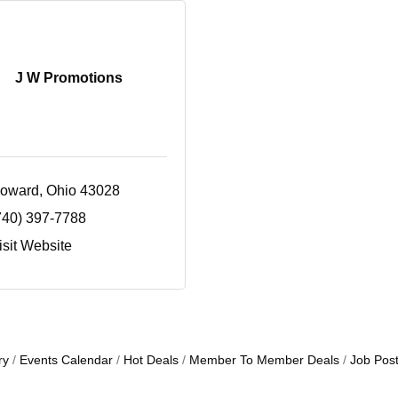
J W Promotions
oward
Ohio
43028
740) 397-7788
isit Website
ry
Events Calendar
Hot Deals
Member To Member Deals
Job Post