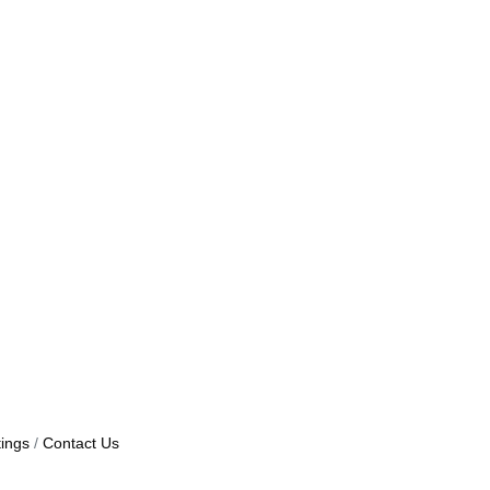
ings
Contact Us