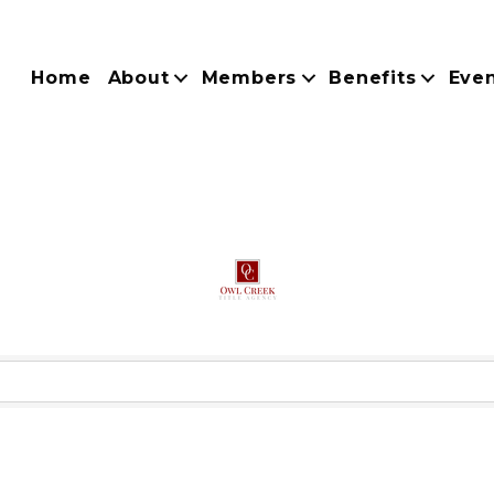
Home
About
Members
Benefits
Eve