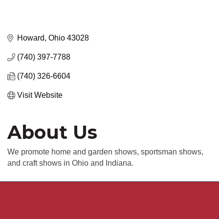
Howard
Ohio
43028
(740) 397-7788
(740) 326-6604
Visit Website
About Us
We promote home and garden shows, sportsman shows,
and craft shows in Ohio and Indiana.