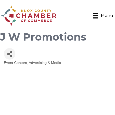
Menu
J W Promotions
Event Centers
Advertising & Media
Categories