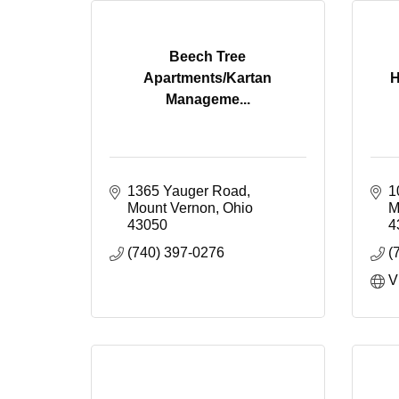
Beech Tree
Apartments/Kartan
H
Manageme...
1365 Yauger Road
1
Mount Vernon
Ohio
M
43050
4
(740) 397-0276
(
V