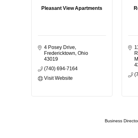
Pleasant View Apartments
R
4 Posey Drive
1
Fredericktown
Ohio
R
43019
M
4
(740) 694-7164
(
Visit Website
Business Directo