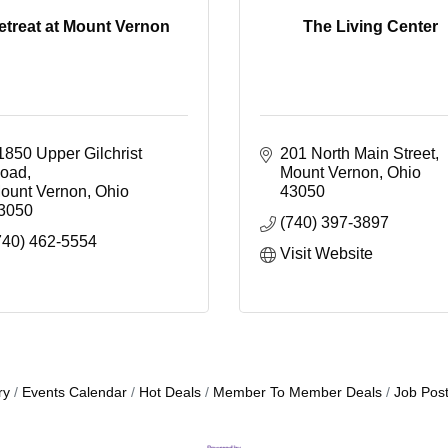
etreat at Mount Vernon
The Living Center
1850 Upper Gilchrist 
201 North Main Street
oad
Mount Vernon
Ohio
ount Vernon
Ohio
43050
3050
(740) 397-3897
740) 462-5554
Visit Website
ry
Events Calendar
Hot Deals
Member To Member Deals
Job Post