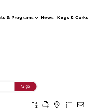
nts & Programs
News
Kegs & Corks
go
Button group with nested dropdown