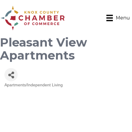
Menu
Pleasant View
Apartments
Apartments/Independent Living
Categories