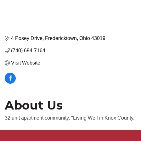
4 Posey Drive
Fredericktown
Ohio
43019
(740) 694-7164
Visit Website
About Us
32 unit apartment community. ''Living Well in Knox County.''