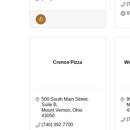
(
V
Crenos Pizza
We
500 South Main Street
9
Suite B
M
Mount Vernon
Ohio
4
43050
(
(740) 392-7700