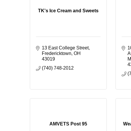
TK's Ice Cream and Sweets
13 East College Street
1
Fredericktown
OH
A
43019
M
4
(740) 748-2012
(
AMVETS Post 95
Wea