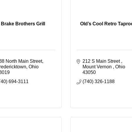
Brake Brothers Grill
Old’s Cool Retro Tapr
38 North Main Street
212 S Main Street 
redericktown
Ohio
Mount Vernon 
Ohio
3019
43050
740) 694-3111
(740) 326-1188