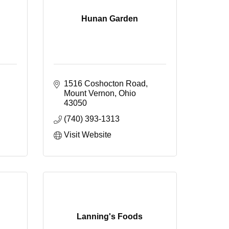
Hunan Garden
1516 Coshocton Road
Mount Vernon
Ohio
43050
(740) 393-1313
Visit Website
Lanning's Foods