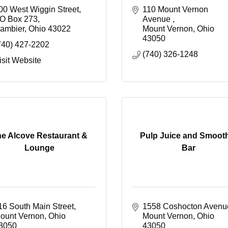
00 West Wiggin Street
110 Mount Vernon 
O Box 273
Avenue 
ambier
Ohio
43022
Mount Vernon
Ohio
43050
740) 427-2202
(740) 326-1248
isit Website
e Alcove Restaurant &
Pulp Juice and Smoot
Lounge
Bar
16 South Main Street
1558 Coshocton Avenu
ount Vernon
Ohio
Mount Vernon
Ohio
3050
43050