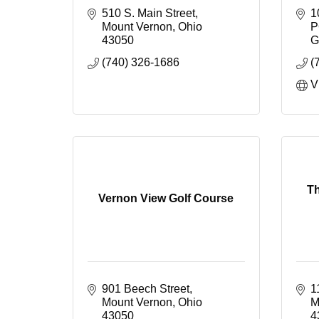
510 S. Main Street
1
Mount Vernon
Ohio
P
43050
G
(740) 326-1686
(
V
Th
Vernon View Golf Course
901 Beech Street
1
Mount Vernon
Ohio
M
43050
4