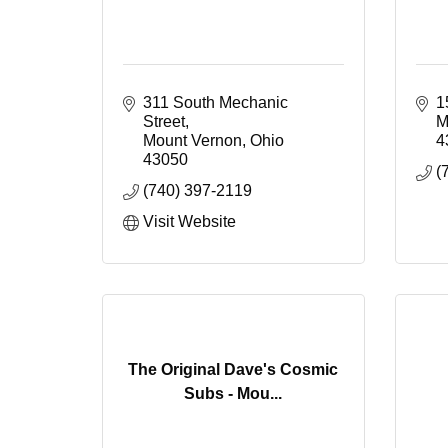
311 South Mechanic 
1
Street
M
Mount Vernon
Ohio
4
43050
(
(740) 397-2119
Visit Website
The Original Dave's Cosmic
Subs - Mou...