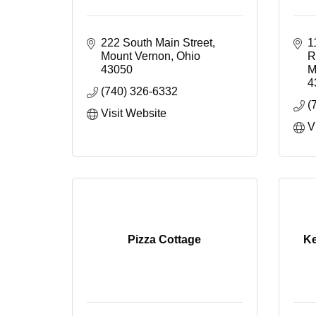
222 South Main Street
1
Mount Vernon
Ohio
R
43050
M
4
(740) 326-6332
(
Visit Website
V
Pizza Cottage
Ke