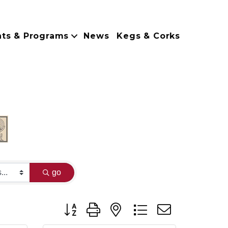
nts & Programs
News
Kegs & Corks
go
Button group with nested dropdown