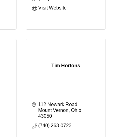
Visit Website
Tim Hortons
112 Newark Road
Mount Vernon
Ohio
43050
(740) 263-0723