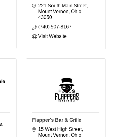
221 South Main Street
Mount Vernon
Ohio
43050
(740) 507-8167
Visit Website
hie
Flapper's Bar & Grille
e
15 West High Street
Mount Vernon
Ohio