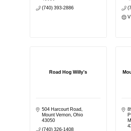
(740) 393-2886
(
V
Road Hog Willy's
Mou
504 Harcourt Road
8
Mount Vernon
Ohio
P
43050
M
4
(740) 326-1408