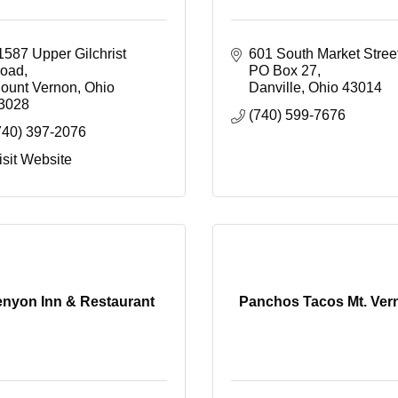
1587 Upper Gilchrist 
601 South Market Stree
oad
PO Box 27
ount Vernon
Ohio
Danville
Ohio
43014
3028
(740) 599-7676
740) 397-2076
isit Website
nyon Inn & Restaurant
Panchos Tacos Mt. Ver