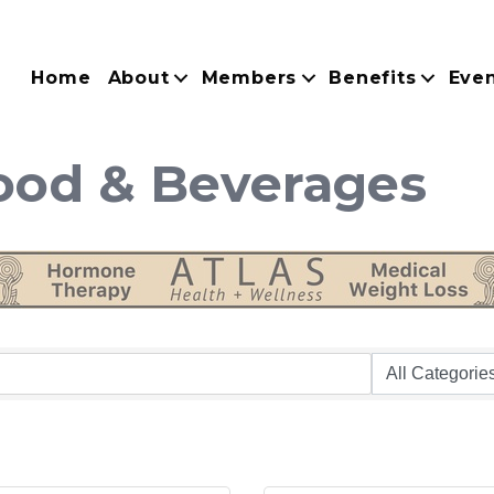
Home
About
Members
Benefits
Eve
Food & Beverages