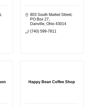
t
803 South Market Street
PO Box 27
Danville
Ohio
43014
(740) 599-7811
non
Happy Bean Coffee Shop