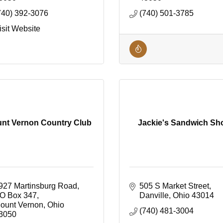
740) 392-3076
(740) 501-3785
isit Website
nt Vernon Country Club
Jackie's Sandwich Sh
927 Martinsburg Road
505 S Market Street
O Box 347
Danville
Ohio
43014
ount Vernon
Ohio
(740) 481-3004
3050