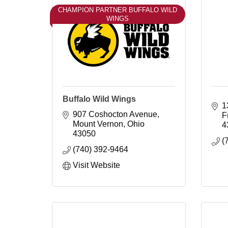
CHAMPION PARTNER BUFFALO WILD
WINGS
Buffalo Wild Wings
1
907 Coshocton Avenue
F
Mount Vernon
Ohio
4
43050
(
(740) 392-9464
Visit Website