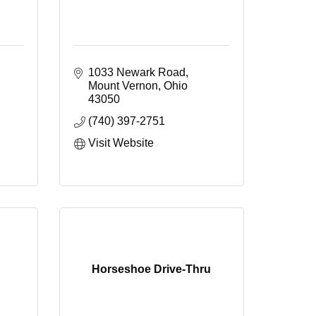
1033 Newark Road
Mount Vernon
Ohio
43050
(740) 397-2751
Visit Website
Horseshoe Drive-Thru