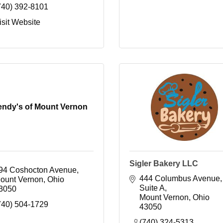
740) 392-8101
isit Website
ndy's of Mount Vernon
Sigler Bakery LLC
94 Coshocton Avenue
444 Columbus Avenue, 
ount Vernon
Ohio
Suite A
3050
Mount Vernon
Ohio
740) 504-1729
43050
(740) 324-5313