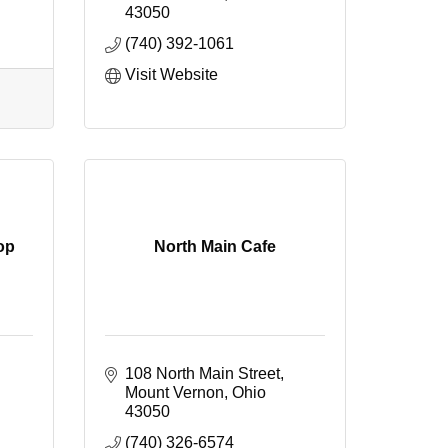
43050
(740) 392-1061
Visit Website
op
North Main Cafe
108 North Main Street
Mount Vernon
Ohio
43050
(740) 326-6574