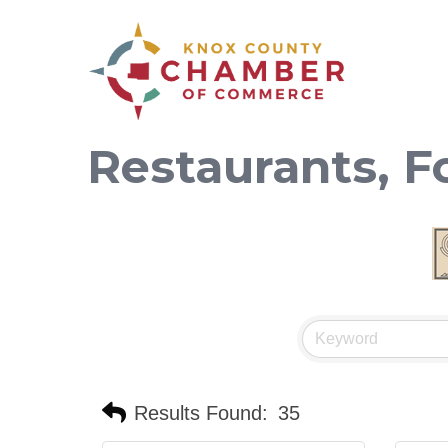
Restaurants, 
Results Found:
35