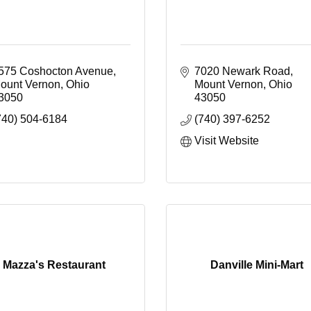
575 Coshocton Avenue
7020 Newark Road
ount Vernon
Ohio
Mount Vernon
Ohio 
3050
43050
740) 504-6184
(740) 397-6252
Visit Website
Mazza's Restaurant
Danville Mini-Mart