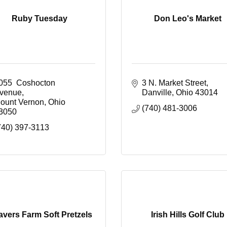
Ruby Tuesday
Don Leo's Market
055  Coshocton 
3 N. Market Street
venue
Danville
Ohio
43014
ount Vernon
Ohio
(740) 481-3006
3050
740) 397-3113
vers Farm Soft Pretzels
Irish Hills Golf Club