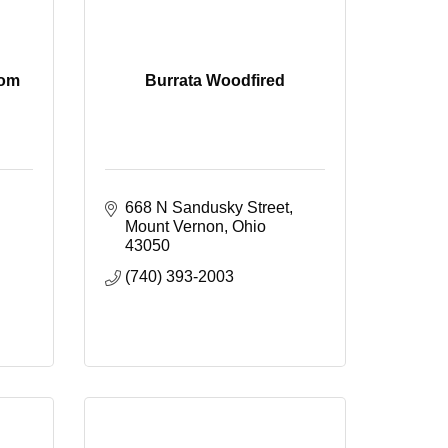
oom
Burrata Woodfired
668 N Sandusky Street
Mount Vernon
Ohio
43050
(740) 393-2003