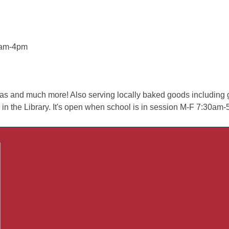
8am-4pm
teas and much more! Also serving locally baked goods including g
 the Library. It's open when school is in session M-F 7:30am-