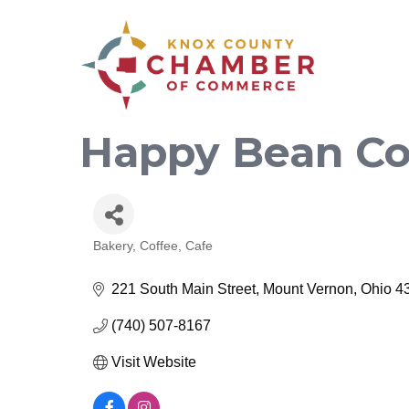
Happy Bean Co
Bakery, Coffee, Cafe
Categories
221 South Main Street
Mount Vernon
Ohio
4
(740) 507-8167
Visit Website