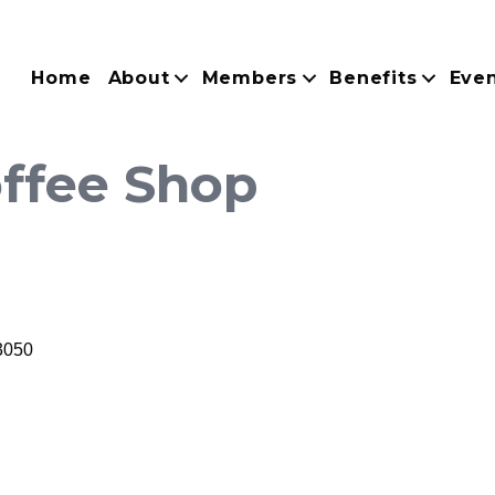
Home
About
Members
Benefits
Eve
ffee Shop
3050