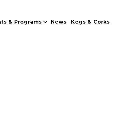
nts & Programs
News
Kegs & Corks