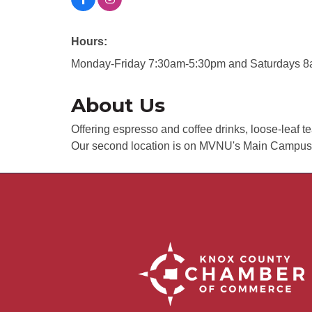
Hours:
Monday-Friday 7:30am-5:30pm and Saturdays 
About Us
Offering espresso and coffee drinks, loose-leaf 
Our second location is on MVNU's Main Campus in