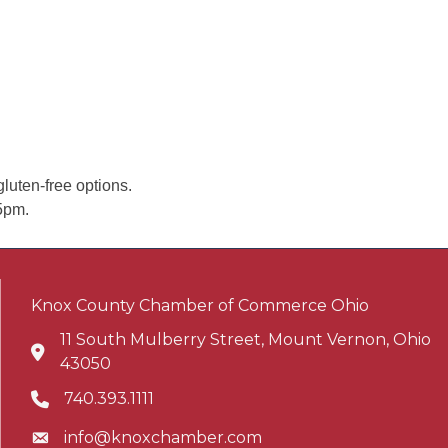
luten-free options.
5pm.
Knox County Chamber of Commerce Ohio
11 South Mulberry Street, Mount Vernon, Ohio
Address & Map
43050
740.393.1111
Phone icon
info@knoxchamber.com
Envelope icon