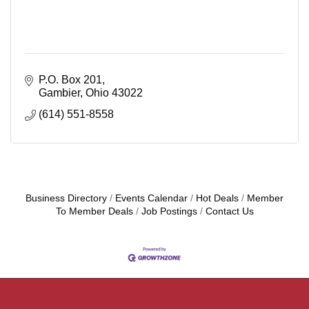
P.O. Box 201
Gambier
Ohio
43022
(614) 551-8558
Business Directory
Events Calendar
Hot Deals
Member
To Member Deals
Job Postings
Contact Us