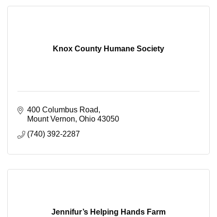
Knox County Humane Society
400 Columbus Road
Mount Vernon
Ohio
43050
(740) 392-2287
Jennifur’s Helping Hands Farm