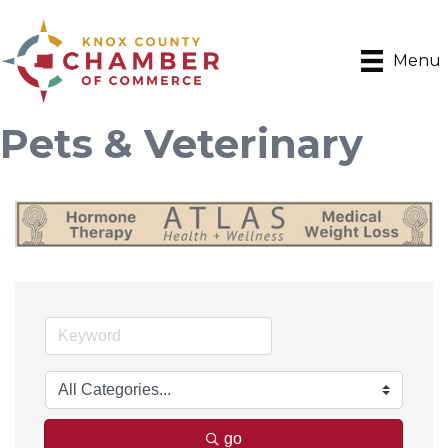
Menu
Pets & Veterinary
go