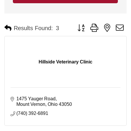
Button group with nested 
Results Found:
3
Hillside Veterinary Clinic
1475 Yauger Road
Mount Vernon
Ohio
43050
(740) 392-6891