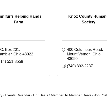
nnifur’s Helping Hands
Knox County Human
Farm
Society
.O. Box 201
400 Columbus Road
ambier
Ohio
43022
Mount Vernon
Ohio
43050
614) 551-8558
(740) 392-2287
ry
Events Calendar
Hot Deals
Member To Member Deals
Job Post