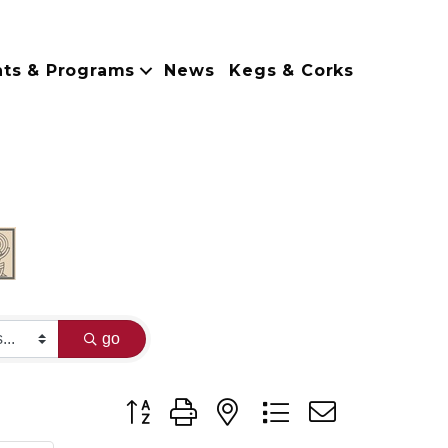
nts & Programs
News
Kegs & Corks
go
Button group with nested dropdown