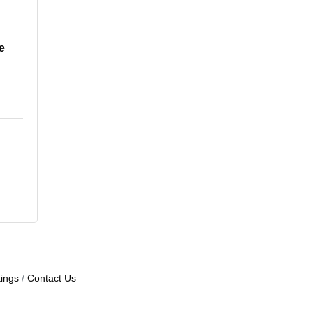
e
ings
Contact Us