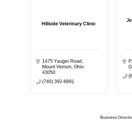
Je
Hillside Veterinary Clinic
1475 Yauger Road
P
Mount Vernon
Ohio
G
43050
(
(740) 392-6891
Business Directo