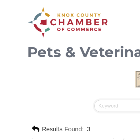
Pets & Veterin
Results Found:
3