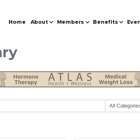
Home
About
Members
Benefits
Eve
ary