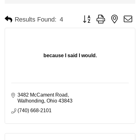
Button group with nested 
Results Found:
4
because I said I would.
3482 McCament Road
Walhonding
Ohio
43843
(740) 668-2101