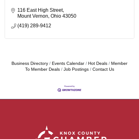
116 East High Street
Mount Vernon
Ohio
43050
(419) 289-9412
Business Directory
Events Calendar
Hot Deals
Member
To Member Deals
Job Postings
Contact Us