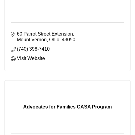
60 Parrot Street Extension
Mount Vernon
Ohio 
43050
(740) 398-7410
Visit Website
Advocates for Families CASA Program