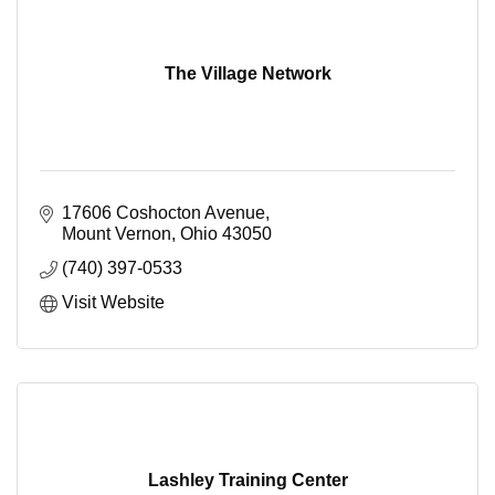
The Village Network
17606 Coshocton Avenue
Mount Vernon
Ohio
43050
(740) 397-0533
Visit Website
Lashley Training Center