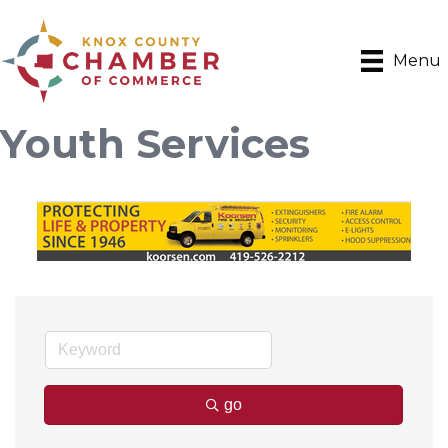
Menu
Youth Services
go