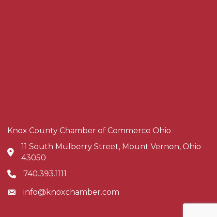
Knox County Chamber of Commerce Ohio
11 South Mulberry Street, Mount Vernon, Ohio
Address & Map
43050
740.393.1111
Phone icon
info@knoxchamber.com
Envelope icon