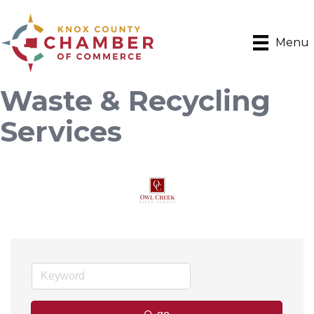
Menu
Waste & Recycling
Services