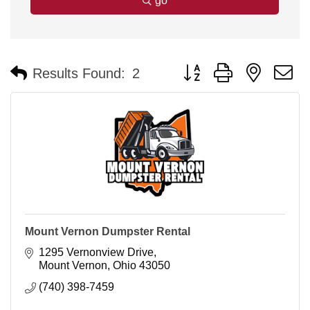
go
Button group with nested 
Results Found:
2
Mount Vernon Dumpster Rental
1295 Vernonview Drive
Mount Vernon
Ohio
43050
(740) 398-7459