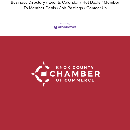
Business Directory
Events Calendar
Hot Deals
Member
To Member Deals
Job Postings
Contact Us