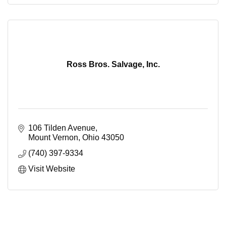
Ross Bros. Salvage, Inc.
106 Tilden Avenue
Mount Vernon
Ohio
43050
(740) 397-9334
Visit Website