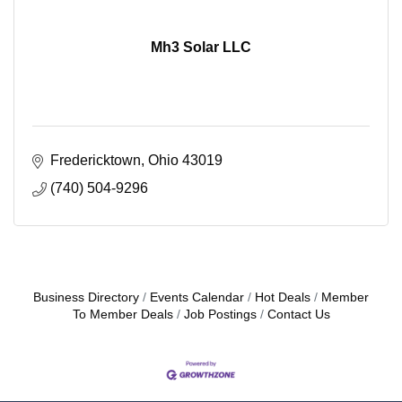
Mh3 Solar LLC
Fredericktown
Ohio
43019
(740) 504-9296
Business Directory
Events Calendar
Hot Deals
Member
To Member Deals
Job Postings
Contact Us