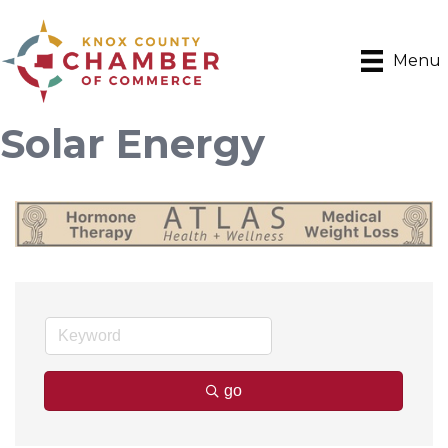
Menu
Solar Energy
go