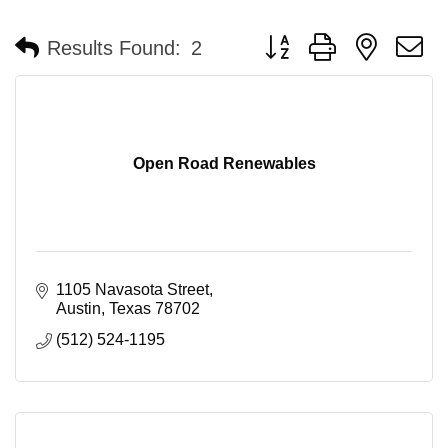
Button group with nested 
Results Found:
2
Open Road Renewables
1105 Navasota Street
Austin
Texas
78702
(512) 524-1195