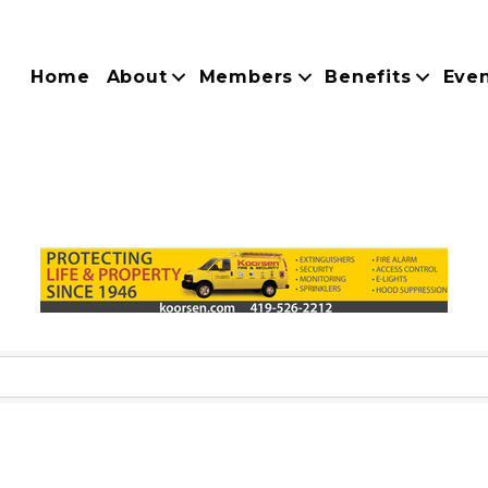
Home
About
Members
Benefits
Eve