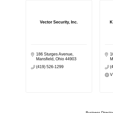
Vector Security, Inc.
K
186 Sturges Avenue
1
Mansfield
Ohio
44903
M
(419) 526-1299
(
V
Business Directo