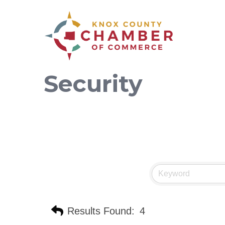
Security
Results Found:
4