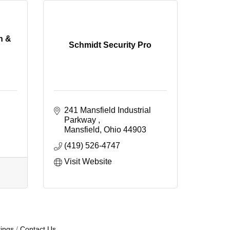
n &
Schmidt Security Pro
241 Mansfield Industrial 
Parkway 
Mansfield
Ohio
44903
(419) 526-4747
Visit Website
ings
Contact Us