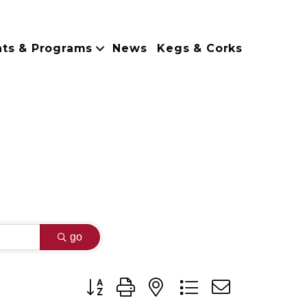
nts & Programs
News
Kegs & Corks
go
Button group with nested dropdown