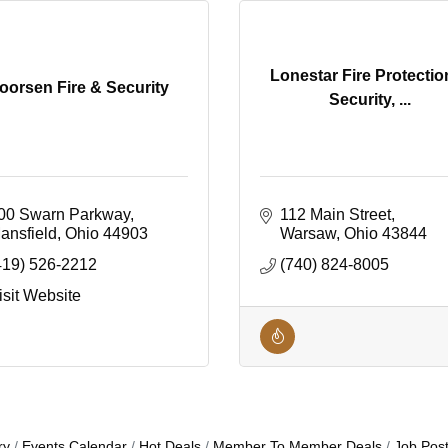
Lonestar Fire Protectio
oorsen Fire & Security
Security, ...
00 Swarn Parkway
112 Main Street
ansfield
Ohio
44903
Warsaw
Ohio
43844
419) 526-2212
(740) 824-8005
isit Website
ry
Events Calendar
Hot Deals
Member To Member Deals
Job Post