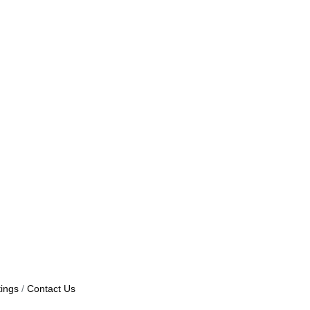
ings
Contact Us