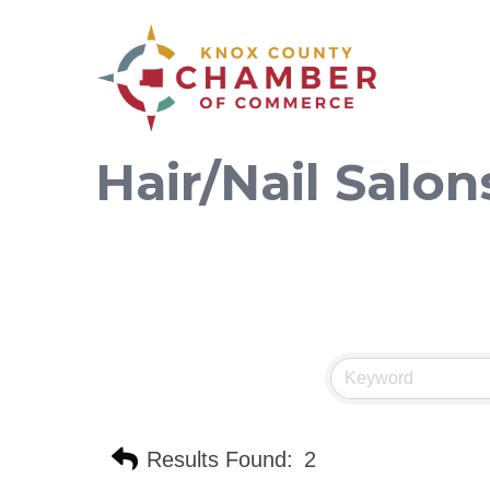
Hair/Nail Salon
Results Found:
2