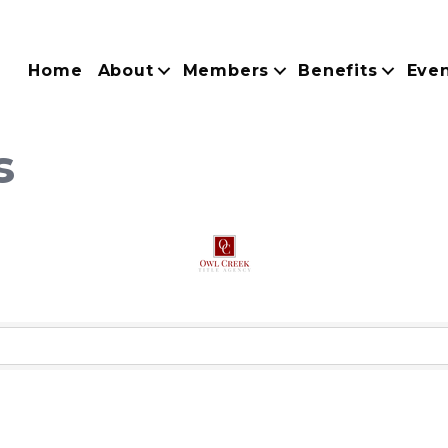
Home
About
Members
Benefits
Eve
s