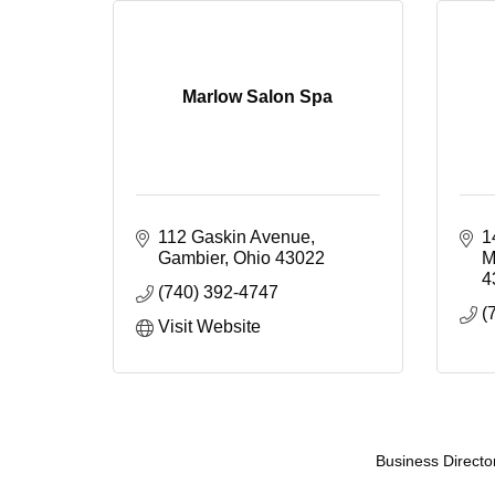
Marlow Salon Spa
112 Gaskin Avenue
1
Gambier
Ohio
43022
M
4
(740) 392-4747
(
Visit Website
Business Directo