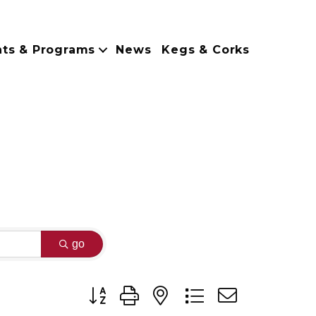
nts & Programs
News
Kegs & Corks
go
Button group with nested dropdown