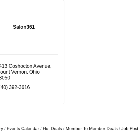
Salon361
413 Coshocton Avenue
ount Vernon
Ohio
3050
740) 392-3616
ry
Events Calendar
Hot Deals
Member To Member Deals
Job Post