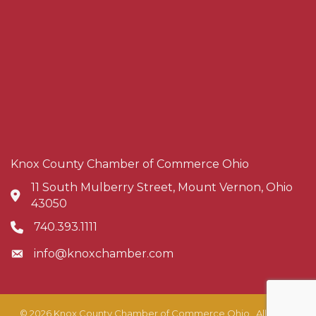
Knox County Chamber of Commerce Ohio
11 South Mulberry Street, Mount Vernon, Ohio
Address & Map
43050
740.393.1111
Phone icon
info@knoxchamber.com
Envelope icon
©
2026
Knox County Chamber of Commerce Ohio.
All Rights