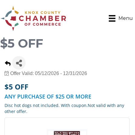
Menu
$5 OFF
Offer Valid:
05/12/2026
-
12/31/2026
$5 OFF
ANY PURCHASE OF $25 OR MORE
Disc hot dogs not included. With coupon.Not valid with any
other offer.