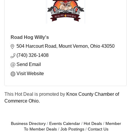
Road Hog Willy's
504 Harcourt Road
Mount Vernon
Ohio
43050
(740) 326-1408
Send Email
Visit Website
This Hot Deal is promoted by
Knox County Chamber of
Commerce Ohio.
Business Directory
Events Calendar
Hot Deals
Member
To Member Deals
Job Postings
Contact Us