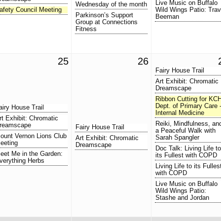
Live Music on Buffalo
Wednesday of the month
afety Council Meeting
Wild Wings Patio: Trav
Parkinson’s Support
Beeman
Group at Connections
Fitness
25
26
Fairy House Trail
Art Exhibit: Chromatic
Dreamscape
Ribbon Cutting for KC
Dept. of Primary Care 
airy House Trail
Internal Medicine
rt Exhibit: Chromatic
Reiki, Mindfulness, an
reamscape
Fairy House Trail
a Peaceful Walk with
ount Vernon Lions Club
Sarah Spangler
Art Exhibit: Chromatic
eeting
Dreamscape
Doc Talk: Living Life to
eet Me in the Garden:
its Fullest with COPD
verything Herbs
Living Life to its Fulles
with COPD
Live Music on Buffalo
Wild Wings Patio:
Stashe and Jordan