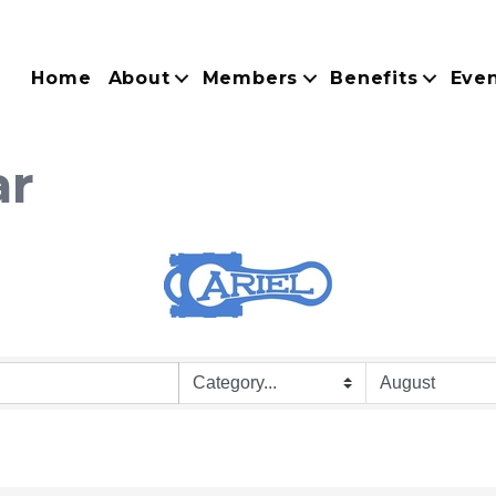
Home
About
Members
Benefits
Eve
ar