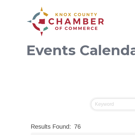
Events Calend
Results Found:
76