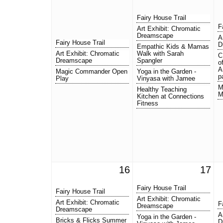
Fairy House Trail
F
Art Exhibit: Chromatic
Dreamscape
A
Fairy House Trail
D
Empathic Kids & Mamas
Art Exhibit: Chromatic
Walk with Sarah
C
Dreamscape
Spangler
o
A
Magic Commander Open
Yoga in the Garden -
p
Play
Vinyasa with Jamee
M
Healthy Teaching
M
Kitchen at Connections
Fitness
16
17
Fairy House Trail
Fairy House Trail
Art Exhibit: Chromatic
Art Exhibit: Chromatic
F
Dreamscape
Dreamscape
A
Yoga in the Garden -
Bricks & Flicks Summer
D