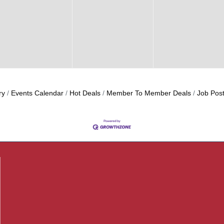
ry
Events Calendar
Hot Deals
Member To Member Deals
Job Post