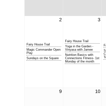
2
3
Fairy House Trail
Fairy House Trail
F
Yoga in the Garden -
Magic Commander Open
Vinyasa with Jamee
S
Play
C
Nutrition Basics with
T
Sundays on the Square
Connections Fitness- 1st
Monday of the month
9
10