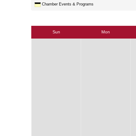
Chamber Events & Programs
Sun
Mon