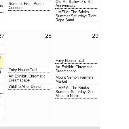
Old Mr. Bailiwick's 7th
Summer Front Porch
is
Anniversary
Concerts
LIVE! At The Bricks
Summer Saturday: Tight
Rope Band
27
28
29
H
Fairy House Trail
-
Art Exhibit: Chromatic
Fairy House Trail
Dreamscape
d
Art Exhibit: Chromatic
Mount Vernon Farmers
Dreamscape
Market
Wildlife After Dinner
LIVE! At The Bricks
Summer Saturday: Six
Miles to Nellie
t