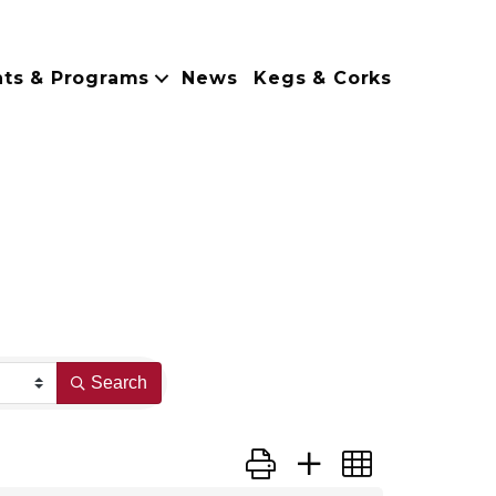
nts & Programs
News
Kegs & Corks
Search
Button group with nested dropdo