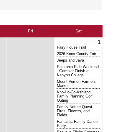
Fri
Sat
1
Fairy House Trail
2026 Knox County Fair
Jeeps and Java
Pelotonia Ride Weekend
- Gambier Finish at
Kenyon College
Mount Vernon Farmers
Market
Kno-Ho-Co-Ashland
Family Planning Golf
Outing
Family Nature Quest:
Fires, Flowers, and
Fields
Fantastic Family Dance
Party