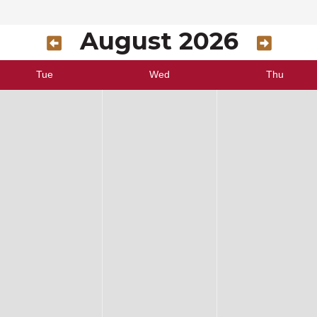
August 2026
Tue
Wed
Thu