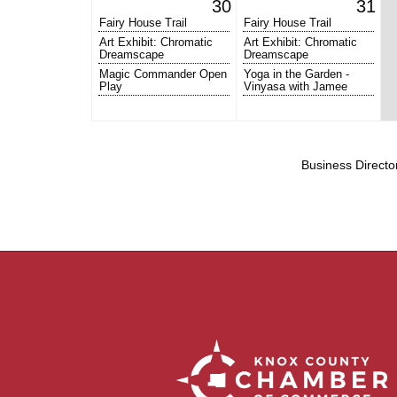
30
31
Fairy House Trail
Fairy House Trail
Art Exhibit: Chromatic
Art Exhibit: Chromatic
Dreamscape
Dreamscape
Magic Commander Open
Yoga in the Garden -
Play
Vinyasa with Jamee
Business Directo