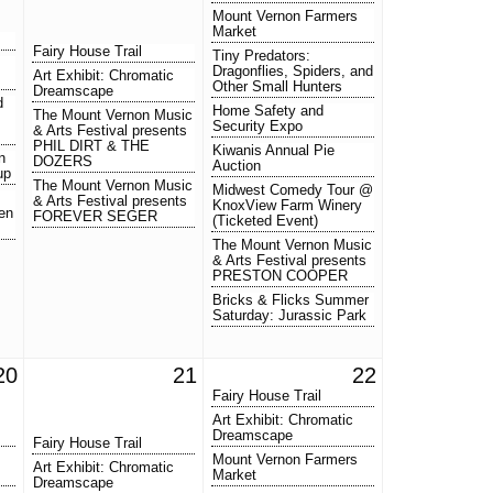
Mount Vernon Farmers
Market
Fairy House Trail
Tiny Predators:
Dragonflies, Spiders, and
Art Exhibit: Chromatic
Other Small Hunters
Dreamscape
d
Home Safety and
The Mount Vernon Music
Security Expo
& Arts Festival presents
PHIL DIRT & THE
Kiwanis Annual Pie
n
DOZERS
Auction
up
The Mount Vernon Music
Midwest Comedy Tour @
& Arts Festival presents
KnoxView Farm Winery
en
FOREVER SEGER
(Ticketed Event)
The Mount Vernon Music
& Arts Festival presents
PRESTON COOPER
Bricks & Flicks Summer
Saturday: Jurassic Park
20
21
22
Fairy House Trail
Art Exhibit: Chromatic
Dreamscape
Fairy House Trail
Mount Vernon Farmers
Art Exhibit: Chromatic
Market
Dreamscape