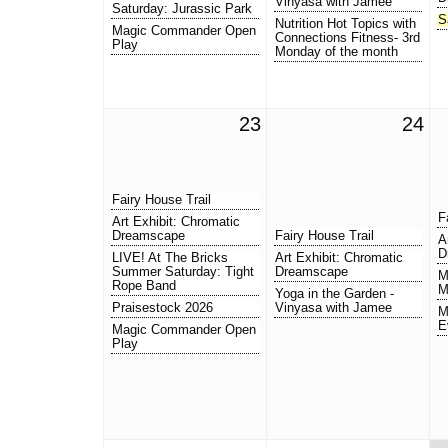
Vinyasa with Jamee
Saturday: Jurassic Park
S
Nutrition Hot Topics with
Magic Commander Open
Connections Fitness- 3rd
Play
Monday of the month
23
24
Fairy House Trail
F
Art Exhibit: Chromatic
Dreamscape
Fairy House Trail
A
D
LIVE! At The Bricks
Art Exhibit: Chromatic
Summer Saturday: Tight
Dreamscape
M
Rope Band
M
Yoga in the Garden -
Praisestock 2026
Vinyasa with Jamee
M
E
Magic Commander Open
Play