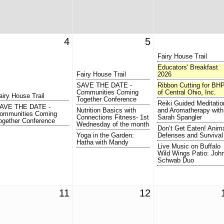
4
5
Fairy House Trail
Educators' Breakfast
Fairy House Trail
2026
SAVE THE DATE -
Ribbon Cutting for BH
Communities Coming
of Central Ohio, Inc.
airy House Trail
Together Conference
Reiki Guided Meditatio
AVE THE DATE -
Nutrition Basics with
and Aromatherapy with
ommunities Coming
Connections Fitness- 1st
Sarah Spangler
ogether Conference
Wednesday of the month
Don’t Get Eaten! Anim
Yoga in the Garden:
Defenses and Survival
Hatha with Mandy
Live Music on Buffalo
Wild Wings Patio: Joh
Schwab Duo
11
12