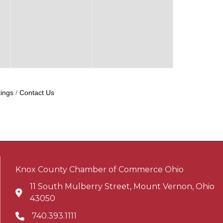
ings
Contact Us
Knox County Chamber of Commerce Ohio
11 South Mulberry Street, Mount Vernon, Ohio
Address & Map
43050
740.393.1111
Phone icon