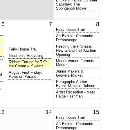
Bricks & Flicks Summer
Saturday: The
Spongebob Movie
6
7
8
Fairy House Trail
Art Exhibit: Chromatic
Dreamscape
Feeding the Promise:
Fairy House Trail
P
New Grand Hall Kitchen
Opening
Electronic Recycling
ns
Mount Vernon Farmers
Ribbon Cutting for TK's
Market
Ice Cream & Sweets
Junior Makers &
August First Friday:
al
Growers Market
Paws on Parade
Paragraphs Author
Event: Melanie Dobson
n
Artist Reception - Meet
Paige Hashman
13
14
15
Fairy House Trail
Art Exhibit: Chromatic
Dreamscape