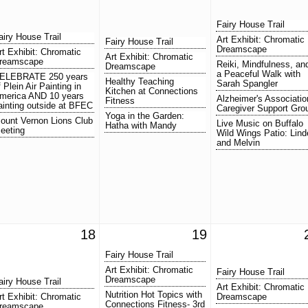
Fairy House Trail
airy House Trail
Art Exhibit: Chromatic
Fairy House Trail
Dreamscape
rt Exhibit: Chromatic
Art Exhibit: Chromatic
reamscape
Reiki, Mindfulness, an
Dreamscape
a Peaceful Walk with
ELEBRATE 250 years
Healthy Teaching
Sarah Spangler
f Plein Air Painting in
Kitchen at Connections
merica AND 10 years
Alzheimer's Associatio
Fitness
ainting outside at BFEC
Caregiver Support Gro
Yoga in the Garden:
ount Vernon Lions Club
Live Music on Buffalo
Hatha with Mandy
eeting
Wild Wings Patio: Lind
and Melvin
18
19
Fairy House Trail
Art Exhibit: Chromatic
Fairy House Trail
Dreamscape
airy House Trail
Art Exhibit: Chromatic
Nutrition Hot Topics with
rt Exhibit: Chromatic
Dreamscape
Connections Fitness- 3rd
reamscape