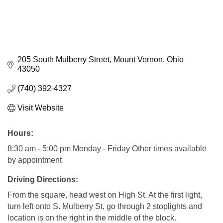
205 South Mulberry Street
Mount Vernon
Ohio
43050
(740) 392-4327
Visit Website
Hours:
8:30 am - 5:00 pm Monday - Friday Other times available
by appointment
Driving Directions:
From the square, head west on High St. At the first light,
turn left onto S. Mulberry St, go through 2 stoplights and
location is on the right in the middle of the block.