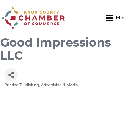
Menu
Good Impressions
LLC
Printing/Publishing
Advertising & Media
Categories