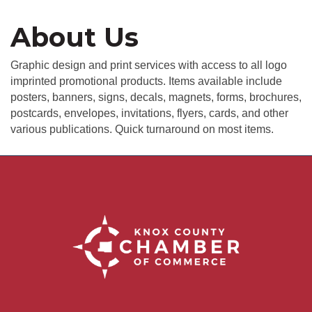
About Us
Graphic design and print services with access to all logo
imprinted promotional products. Items available include
posters, banners, signs, decals, magnets, forms, brochures,
postcards, envelopes, invitations, flyers, cards, and other
various publications. Quick turnaround on most items.