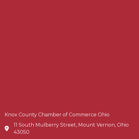
Knox County Chamber of Commerce Ohio
11 South Mulberry Street, Mount Vernon, Ohio
Address & Map
43050