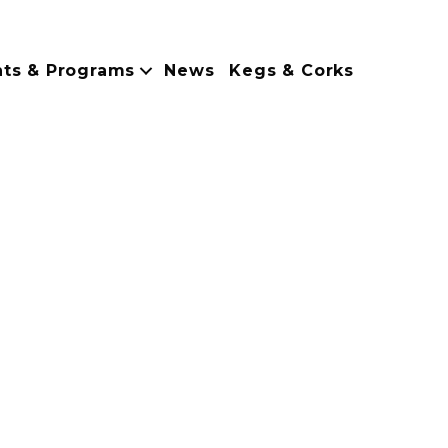
nts & Programs
News
Kegs & Corks