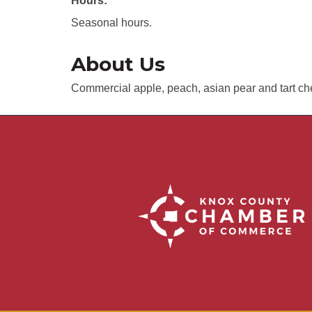
Hours:
Seasonal hours.
About Us
Commercial apple, peach, asian pear and tart ch