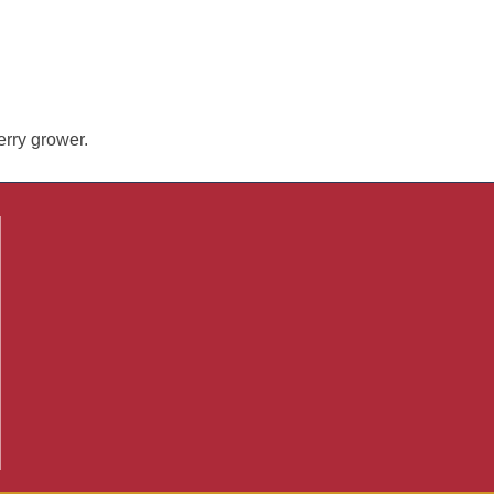
erry grower.