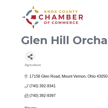
Glen Hill Orcha
Agriculture
Categories
17156 Glen Road
Mount Vernon
Ohio
43050
(740) 392-9341
(740) 392-9397