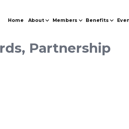
Home
About
Members
Benefits
Eve
rds, Partnership