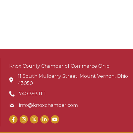
Knox County Chamber of Commerce Ohio
11 South Mulberry Street, Mount Vernon, Ohio
Address & Map
43050
740.393.1111
Phone icon
info@knoxchamber.com
Envelope icon
Facebook
Instagram
X
LinkedIn
YouTube