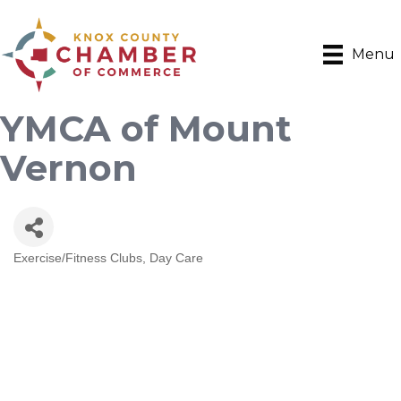
Menu
YMCA of Mount
Vernon
Exercise/Fitness Clubs
Day Care
Categories