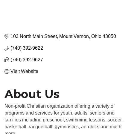
103 North Main Street
Mount Vernon
Ohio
43050
(740) 392-9622
(740) 392-9627
Visit Website
About Us
Non-profit Christian organization offering a variety of
programs and services for youth, adults, seniors and
families including preschool, swimming lessons, soccer,
basketball, racquetball, gymnastics, aerobics and much
more.