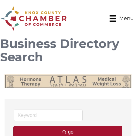
Menu
Business Directory
Search
go