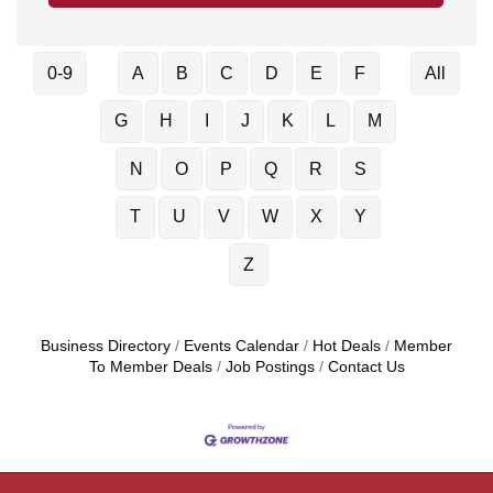
0-9
A
B
C
D
E
F
All
G
H
I
J
K
L
M
N
O
P
Q
R
S
T
U
V
W
X
Y
Z
Business Directory
Events Calendar
Hot Deals
Member
To Member Deals
Job Postings
Contact Us