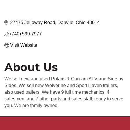
27475 Jelloway Road
Danvile
Ohio
43014
(740) 599-7977
Visit Website
About Us
We sell new and used Polaris & Can-am ATV and Side by
Sides. We sell new Wolverine and Sport Haven trailers,
also used trailers. We have 9 full time mechanics, 4
salesmen, and 7 other parts and sales staff, ready to serve
you. We are family owned.