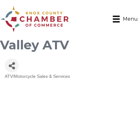
Menu
Valley ATV
ATV/Motorcycle Sales & Services
Categories