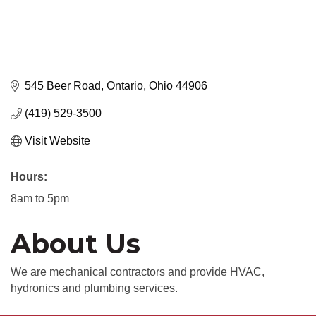
545 Beer Road
Ontario
Ohio
44906
(419) 529-3500
Visit Website
Hours:
8am to 5pm
About Us
We are mechanical contractors and provide HVAC,
hydronics and plumbing services.