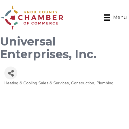
Menu
Universal
Enterprises, Inc.
Heating & Cooling Sales & Services
Construction
Plumbing
Categories