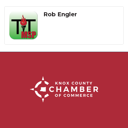
Rob Engler