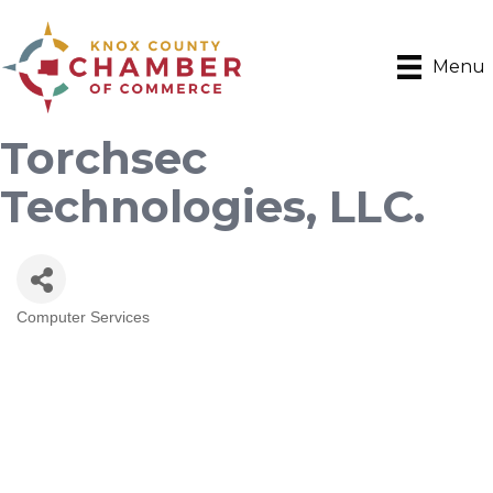
Menu
Torchsec
Technologies, LLC.
Computer Services
Categories