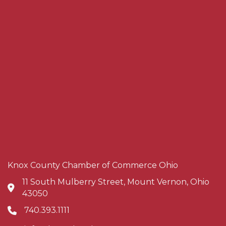
Knox County Chamber of Commerce Ohio
11 South Mulberry Street, Mount Vernon, Ohio
Address & Map
43050
740.393.1111
Phone icon