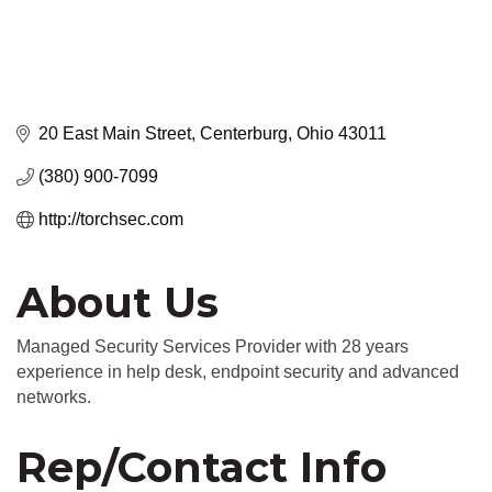
20 East Main Street
Centerburg
Ohio
43011
(380) 900-7099
http://torchsec.com
About Us
Managed Security Services Provider with 28 years
experience in help desk, endpoint security and advanced
networks.
Rep/Contact Info