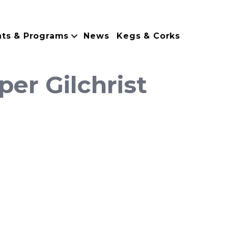
nts & Programs
News
Kegs & Corks
er Gilchrist