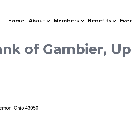
Home
About
Members
Benefits
Eve
nk of Gambier, Upp
ernon
Ohio
43050