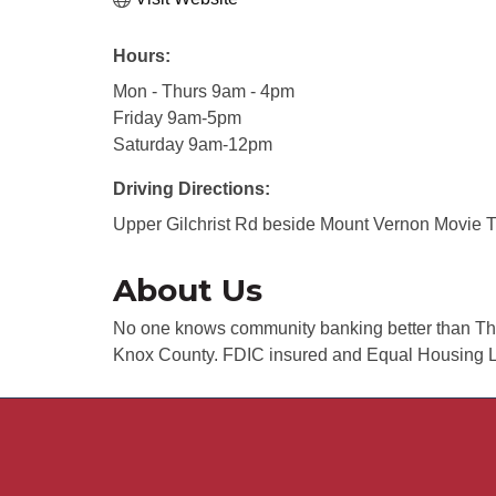
Hours:
Mon - Thurs 9am - 4pm
Friday 9am-5pm
Saturday 9am-12pm
Driving Directions:
Upper Gilchrist Rd beside Mount Vernon Movie 
About Us
No one knows community banking better than The
Knox County. FDIC insured and Equal Housing L