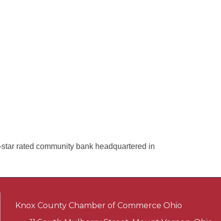
star rated community bank headquartered in
Knox County Chamber of Commerce Ohio