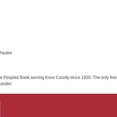
Theatre
 Peoples Bank serving Knox County since 1920. The only five-
ender.