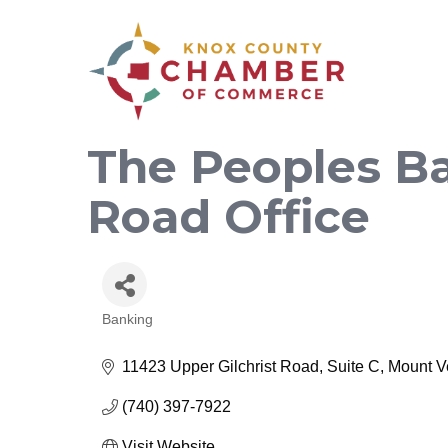
The Peoples Ba
Road Office
Banking
Categories
11423 Upper Gilchrist Road, Suite C
Mount V
(740) 397-7922
Visit Website