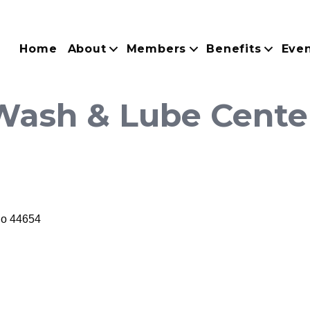
Home
About
Members
Benefits
Eve
 Wash & Lube Cente
io
44654