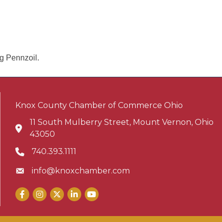
ng Pennzoil.
Knox County Chamber of Commerce Ohio
11 South Mulberry Street, Mount Vernon, Ohio
Address & Map
43050
740.393.1111
Phone icon
info@knoxchamber.com
Envelope icon
Facebook
Instagram
X
LinkedIn
YouTube