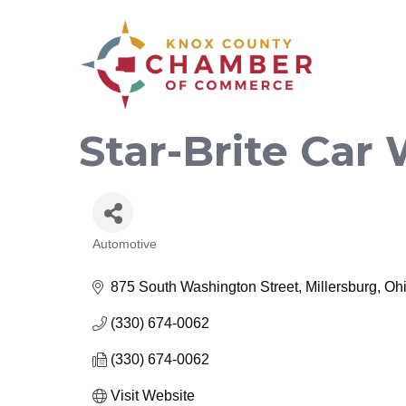
Star-Brite Car
Automotive
Categories
875 South Washington Street
Millersburg
Oh
(330) 674-0062
(330) 674-0062
Visit Website