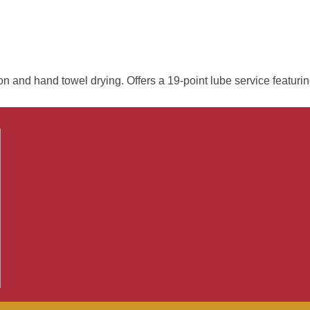
ion and hand towel drying. Offers a 19-point lube service featuri