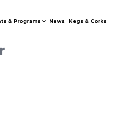
nts & Programs
News
Kegs & Corks
r