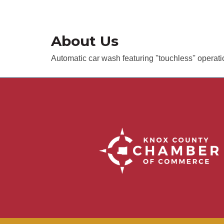
About Us
Automatic car wash featuring ''touchless'' operat