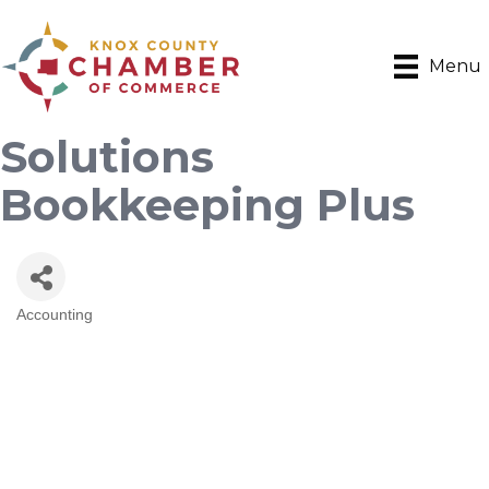
Menu
Solutions
Bookkeeping Plus
Accounting
Categories