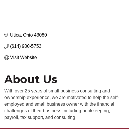
Utica
Ohio
43080
(614) 900-5753
Visit Website
About Us
With over 25 years of small business consulting and
ownership experience, we are motivated to help the self-
employed and small business owner with the financial
challenges of their business including bookkeeping,
payroll, tax support, and consulting