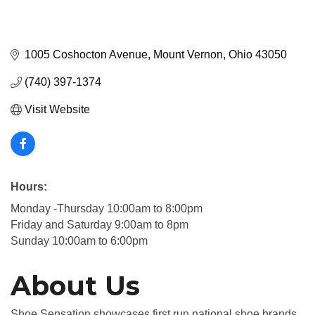
1005 Coshocton Avenue
Mount Vernon
Ohio
43050
(740) 397-1374
Visit Website
Hours:
Monday -Thursday 10:00am to 8:00pm
Friday and Saturday 9:00am to 8pm
Sunday 10:00am to 6:00pm
About Us
Shoe Sensation showcases first run national shoe brands