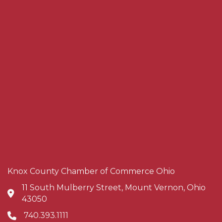
Knox County Chamber of Commerce Ohio
11 South Mulberry Street, Mount Vernon, Ohio
Address & Map
43050
740.393.1111
Phone icon