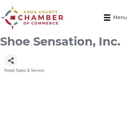
Menu
Shoe Sensation, Inc.
Retail Sales & Service
Categories