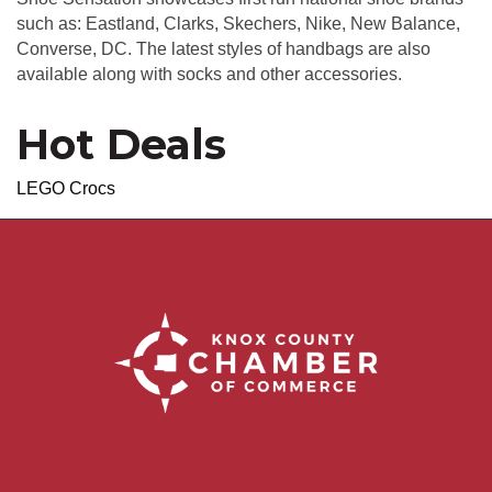
such as: Eastland, Clarks, Skechers, Nike, New Balance,
Converse, DC. The latest styles of handbags are also
available along with socks and other accessories.
Hot Deals
LEGO Crocs