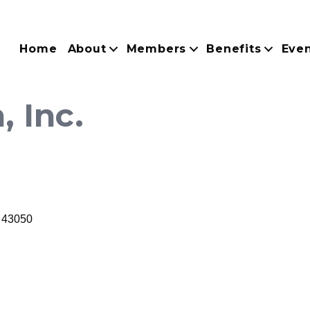
Home
About
Members
Benefits
Eve
, Inc.
43050