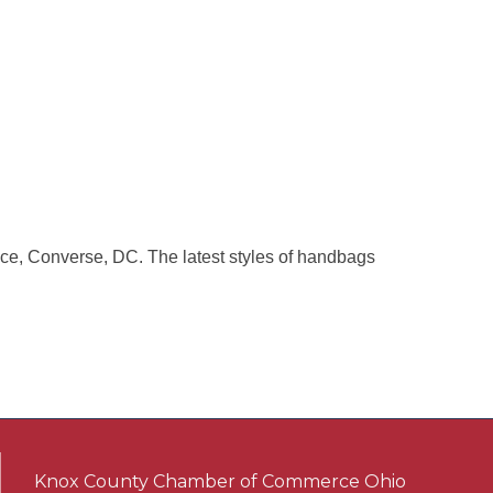
ce, Converse, DC. The latest styles of handbags
Knox County Chamber of Commerce Ohio