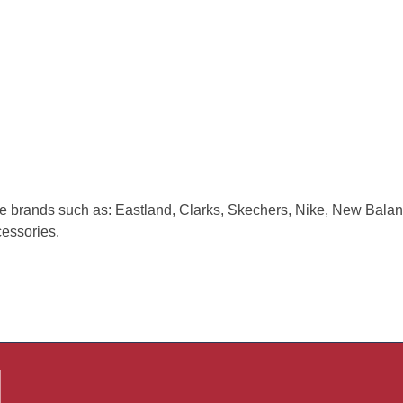
e brands such as: Eastland, Clarks, Skechers, Nike, New Balan
cessories.