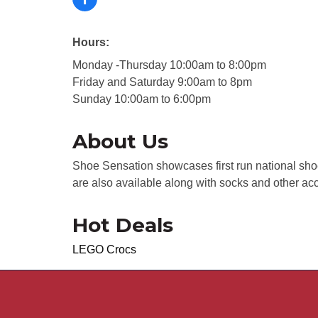
Hours:
Monday -Thursday 10:00am to 8:00pm
Friday and Saturday 9:00am to 8pm
Sunday 10:00am to 6:00pm
About Us
Shoe Sensation showcases first run national sho
are also available along with socks and other ac
Hot Deals
LEGO Crocs