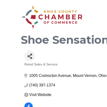
Shoe Sensation
Retail Sales & Service
Categories
1005 Coshocton Avenue
Mount Vernon
Ohio
(740) 397-1374
Visit Website