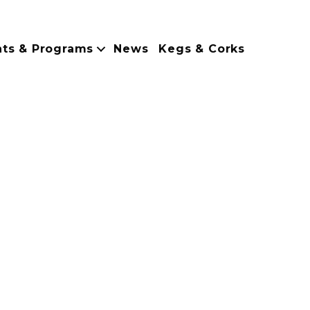
nts & Programs
News
Kegs & Corks