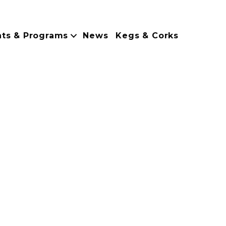
nts & Programs
News
Kegs & Corks