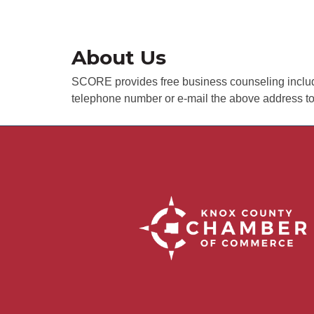
About Us
SCORE provides free business counseling including
telephone number or e-mail the above address t