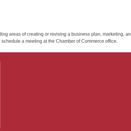
 areas of creating or revising a business plan, marketing, and 
o schedule a meeting at the Chamber of Commerce office.