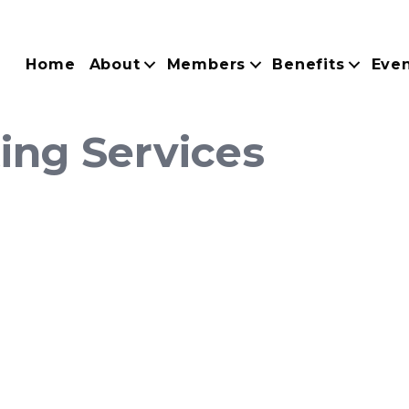
Home
About
Members
Benefits
Eve
ing Services