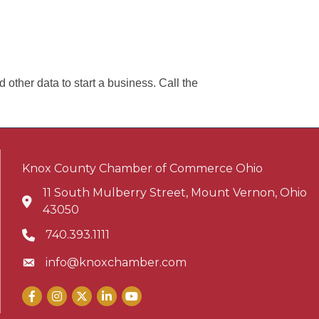
other data to start a business. Call the
Knox County Chamber of Commerce Ohio
11 South Mulberry Street, Mount Vernon, Ohio
Address & Map
43050
740.393.1111
Phone icon
info@knoxchamber.com
Envelope icon
Facebook
Instagram
X
LinkedIn
YouTube