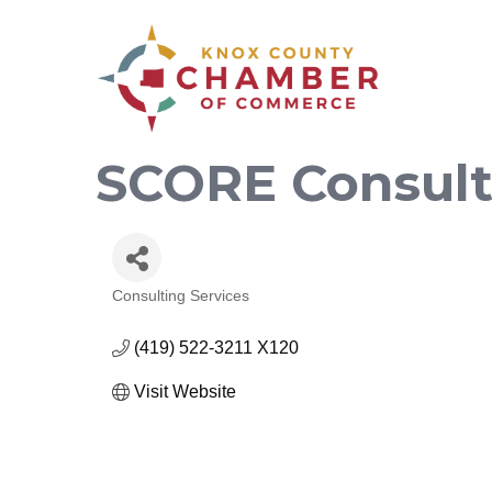
SCORE Consult
Consulting Services
Categories
(419) 522-3211 X120
Visit Website