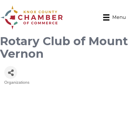
Menu
Rotary Club of Mount
Vernon
Organizations
Categories