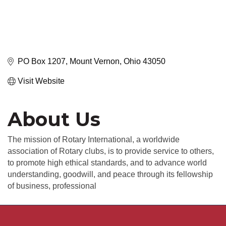
PO Box 1207
Mount Vernon
Ohio
43050
Visit Website
About Us
The mission of Rotary International, a worldwide
association of Rotary clubs, is to provide service to others,
to promote high ethical standards, and to advance world
understanding, goodwill, and peace through its fellowship
of business, professional