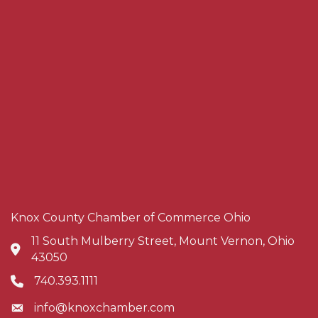
Knox County Chamber of Commerce Ohio
11 South Mulberry Street, Mount Vernon, Ohio
Address & Map
43050
740.393.1111
Phone icon
info@knoxchamber.com
Envelope icon