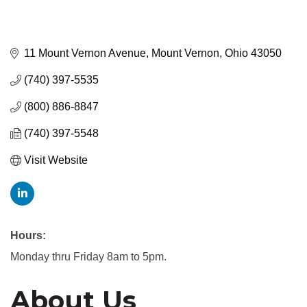
11 Mount Vernon Avenue
Mount Vernon
Ohio
43050
(740) 397-5535
(800) 886-8847
(740) 397-5548
Visit Website
Hours:
Monday thru Friday 8am to 5pm.
About Us