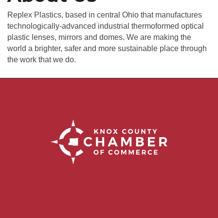
Replex Plastics, based in central Ohio that manufactures
technologically-advanced industrial thermoformed optical
plastic lenses, mirrors and domes. We are making the
world a brighter, safer and more sustainable place through
the work that we do.