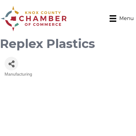
Menu
Replex Plastics
Manufacturing
Categories