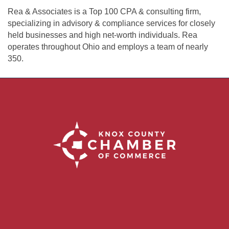
Rea & Associates is a Top 100 CPA & consulting firm,
specializing in advisory & compliance services for closely
held businesses and high net-worth individuals. Rea
operates throughout Ohio and employs a team of nearly
350.