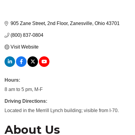
905 Zane Street, 2nd Floor
Zanesville
Ohio
43701
(800) 837-0804
Visit Website
Hours:
8 am to 5 pm, M-F
Driving Directions:
Located in the Merrill Lynch building; visible from I-70.
About Us