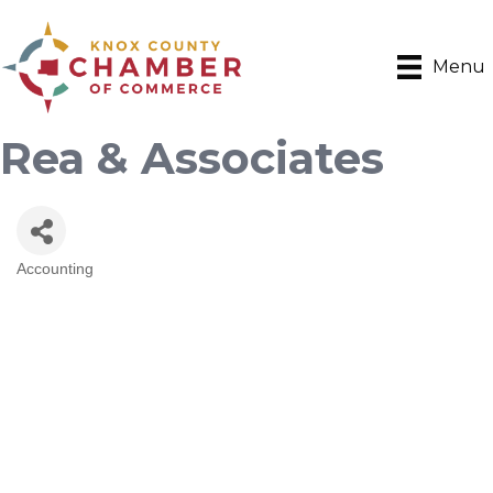
Menu
Rea & Associates
Accounting
Categories