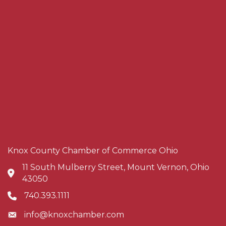
Knox County Chamber of Commerce Ohio
11 South Mulberry Street, Mount Vernon, Ohio
Address & Map
43050
740.393.1111
Phone icon
info@knoxchamber.com
Envelope icon