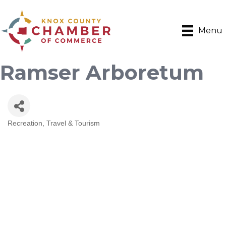
Menu
Ramser Arboretum
Recreation
Travel & Tourism
Categories