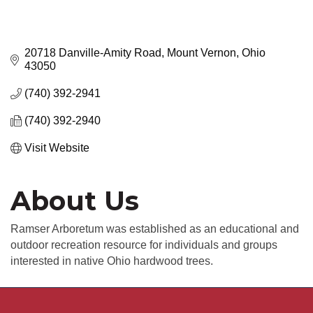
20718 Danville-Amity Road
Mount Vernon
Ohio
43050
(740) 392-2941
(740) 392-2940
Visit Website
About Us
Ramser Arboretum was established as an educational and
outdoor recreation resource for individuals and groups
interested in native Ohio hardwood trees.