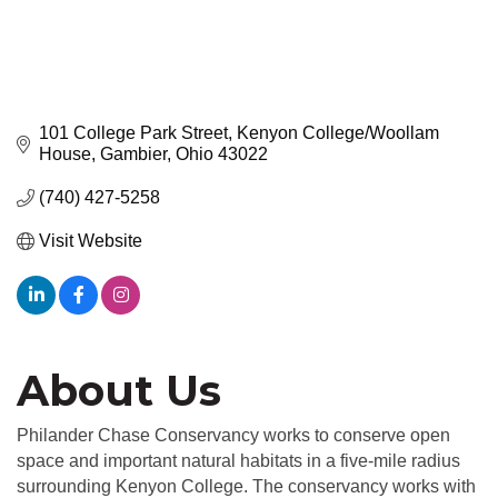
101 College Park Street
Kenyon College/Woollam 
House
Gambier
Ohio
43022
(740) 427-5258
Visit Website
About Us
Philander Chase Conservancy works to conserve open
space and important natural habitats in a five-mile radius
surrounding Kenyon College. The conservancy works with