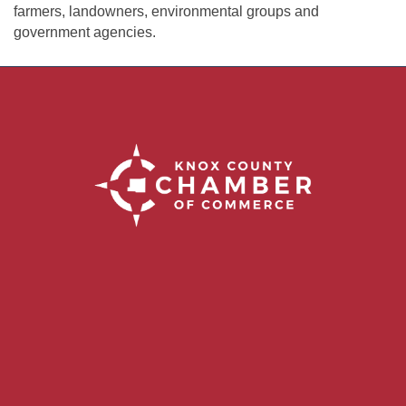
farmers, landowners, environmental groups and
government agencies.