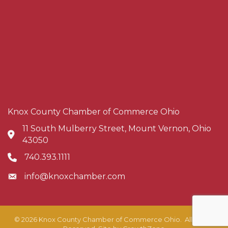
Knox County Chamber of Commerce Ohio
11 South Mulberry Street, Mount Vernon, Ohio
Address & Map
43050
740.393.1111
Phone icon
info@knoxchamber.com
Envelope icon
©
2026
Knox County Chamber of Commerce Ohio.
All Rights