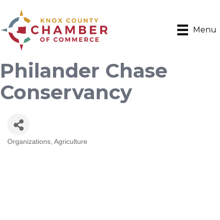
Menu
Philander Chase
Conservancy
Organizations
Agriculture
Categories