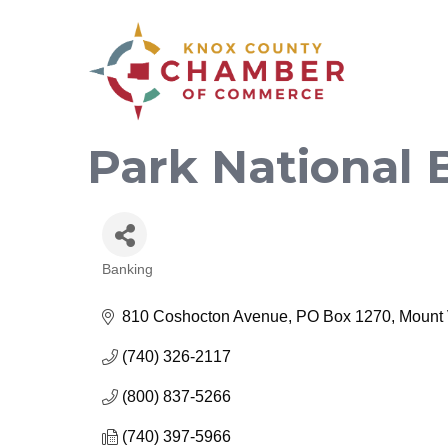
Park National 
Banking
Categories
810 Coshocton Avenue
PO Box 1270
Mount
(740) 326-2117
(800) 837-5266
(740) 397-5966