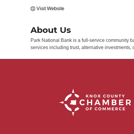
Visit Website
About Us
Park National Bank is a full-service community ba
services including trust, alternative investments, 