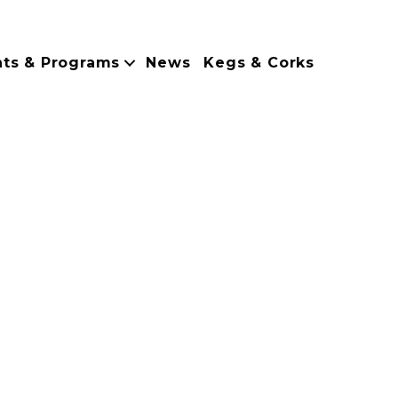
nts & Programs
News
Kegs & Corks