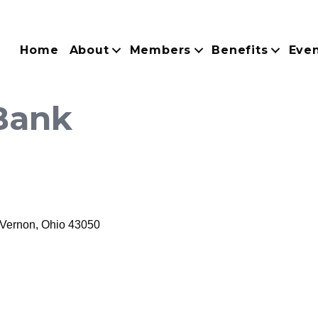
Home
About
Members
Benefits
Eve
Bank
 Vernon
Ohio
43050