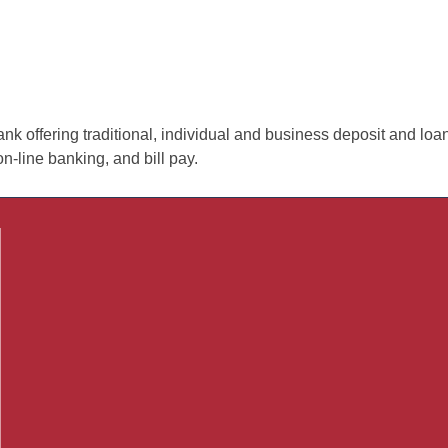
nk offering traditional, individual and business deposit and loa
on-line banking, and bill pay.