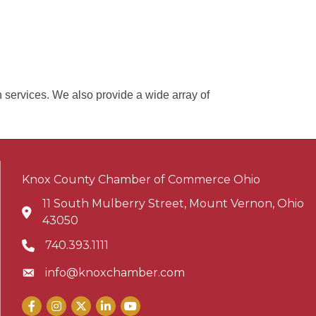
n services. We also provide a wide array of
Knox County Chamber of Commerce Ohio
11 South Mulberry Street, Mount Vernon, Ohio
Address & Map
43050
740.393.1111
Phone icon
info@knoxchamber.com
Envelope icon
Facebook
Instagram
X
LinkedIn
YouTube