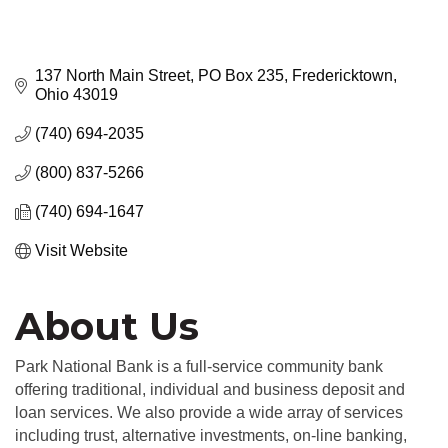
137 North Main Street
PO Box 235
Fredericktown
Ohio
43019
(740) 694-2035
(800) 837-5266
(740) 694-1647
Visit Website
About Us
Park National Bank is a full-service community bank
offering traditional, individual and business deposit and
loan services. We also provide a wide array of services
including trust, alternative investments, on-line banking,