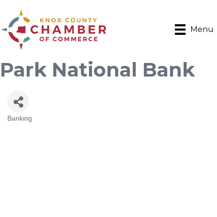
Menu
Park National Bank
Banking
Categories