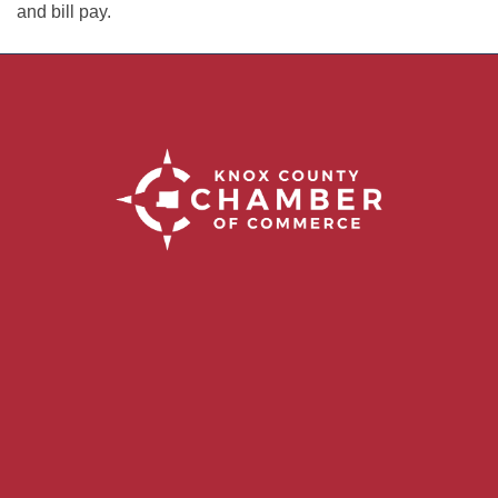
and bill pay.