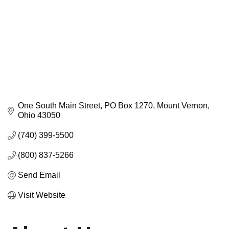
One South Main Street
PO Box 1270
Mount Vernon
Ohio
43050
(740) 399-5500
(800) 837-5266
Send Email
Visit Website