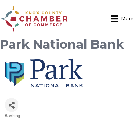
Menu
Park National Bank
Banking
Categories