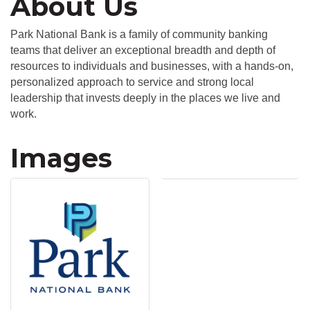
About Us
Park National Bank is a family of community banking
teams that deliver an exceptional breadth and depth of
resources to individuals and businesses, with a hands-on,
personalized approach to service and strong local
leadership that invests deeply in the places we live and
work.
Images