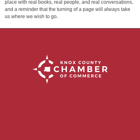
place with real books, real people, and real conversations,
and a reminder that the turning of a page will always take
us where we wish to go.