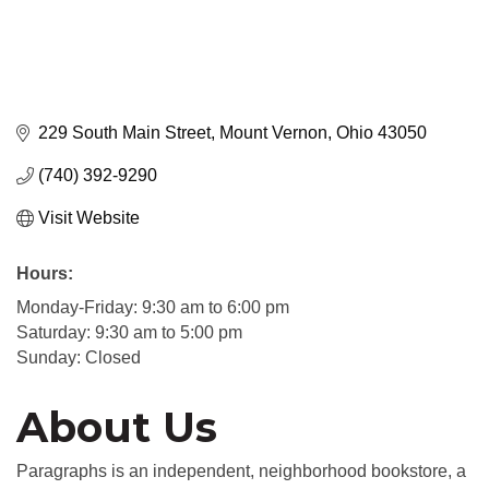
229 South Main Street
Mount Vernon
Ohio
43050
(740) 392-9290
Visit Website
Hours:
Monday-Friday: 9:30 am to 6:00 pm
Saturday: 9:30 am to 5:00 pm
Sunday: Closed
About Us
Paragraphs is an independent, neighborhood bookstore, a