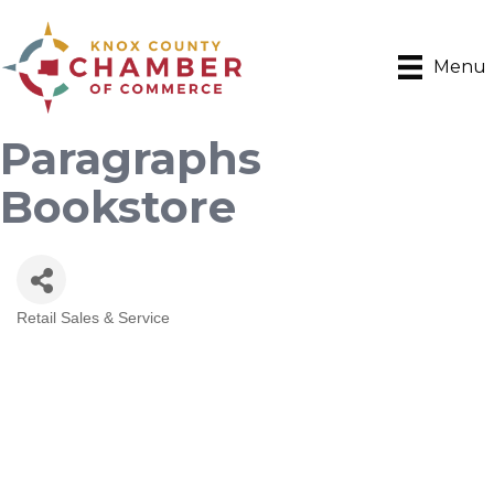
Menu
Paragraphs
Bookstore
Retail Sales & Service
Categories