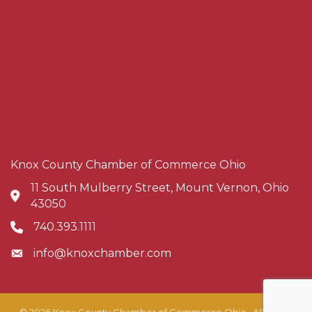
Knox County Chamber of Commerce Ohio
11 South Mulberry Street, Mount Vernon, Ohio
Address & Map
43050
740.393.1111
Phone icon
info@knoxchamber.com
Envelope icon
©
2026
Knox County Chamber of Commerce Ohio.
All Rights